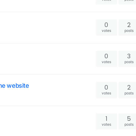
0
2
votes
posts
0
3
votes
posts
the website
0
2
votes
posts
1
5
votes
posts