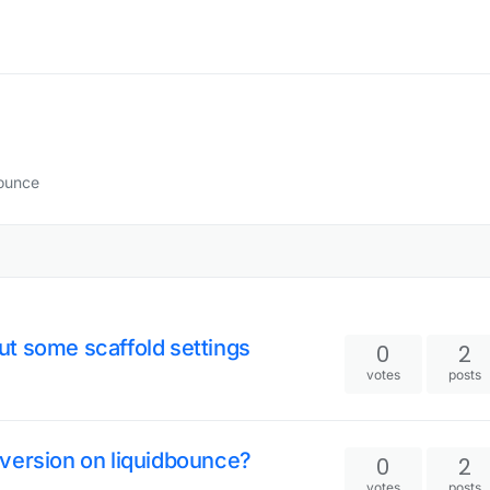
Bounce
t some scaffold settings
0
2
votes
posts
version on liquidbounce?
0
2
votes
posts