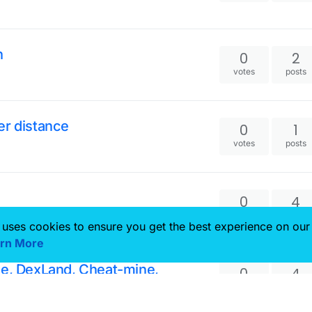
n
0
2
votes
posts
er distance
0
1
votes
posts
0
4
votes
posts
 uses cookies to ensure you get the best experience on our
rn More
ze, DexLand, Cheat-mine,
0
4
votes
posts