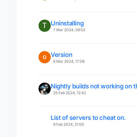
Uninstalling
T
7 Mar 2024, 09:53
Version
6 Mar 2024, 17:08
Nightly builds not working on 
25 Feb 2024, 12:42
List of servers to cheat on.
9 Feb 2024, 21:00