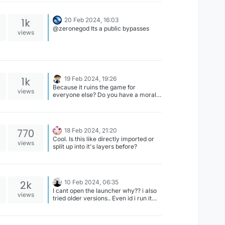
1k
20 Feb 2024, 16:03
@zeronegod Its a public bypasses
views
1k
19 Feb 2024, 19:26
Because it ruins the game for
views
everyone else? Do you have a moral
compass?
770
18 Feb 2024, 21:20
Cool. Is this like directly imported or
views
split up into it's layers before?
2k
10 Feb 2024, 06:35
I cant open the launcher why?? i also
views
tried older versions.. Even id i run it
admin.. It isnt opening up..