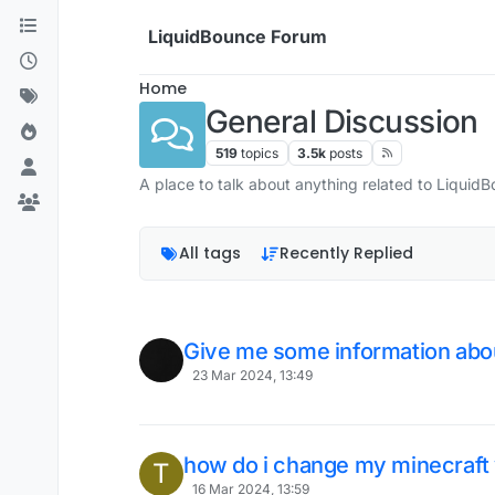
Skip to content
LiquidBounce Forum
Home
General Discussion
519
topics
3.5k
posts
A place to talk about anything related to Liquid
All tags
Recently Replied
Give me some information abou
23 Mar 2024, 13:49
how do i change my minecraft 
T
16 Mar 2024, 13:59