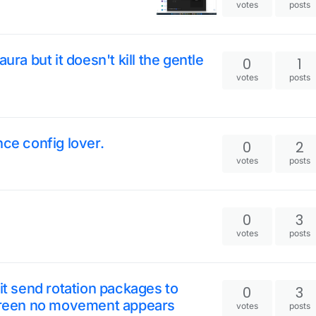
votes
posts
ura but it doesn't kill the gentle
0
1
votes
posts
nce config lover.
0
2
votes
posts
0
3
votes
posts
it send rotation packages to
0
3
screen no movement appears
votes
posts