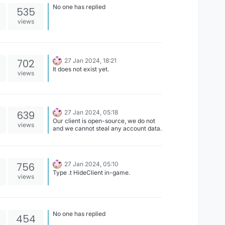
No one has replied
535
views
702
27 Jan 2024, 18:21
It does not exist yet.
views
639
27 Jan 2024, 05:18
Our client is open-source, we do not
views
and we cannot steal any account data.
756
27 Jan 2024, 05:10
Type .t HideClient in-game.
views
No one has replied
454