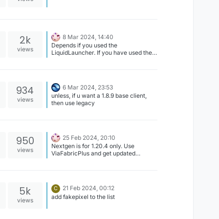
2k
8 Mar 2024, 14:40
Depends if you used the
views
LiquidLauncher. If you have used the
LiquidLauncher, uninstall the launcher
application and delete
%appdata%/CCBlueX/LiquidLauncher
After this all data will be gone and lost.
934
6 Mar 2024, 23:53
If you used the Minecraft launcher, all
unless, if u want a 1.8.9 base client,
you need to do is clean your
views
then use legacy
.minecraft folder of any remnants of
LiquidBounce.
950
25 Feb 2024, 20:10
Nextgen is for 1.20.4 only. Use
views
ViaFabricPlus and get updated
resource packs(???).
5k
21 Feb 2024, 00:12
C
add fakepixel to the list
views