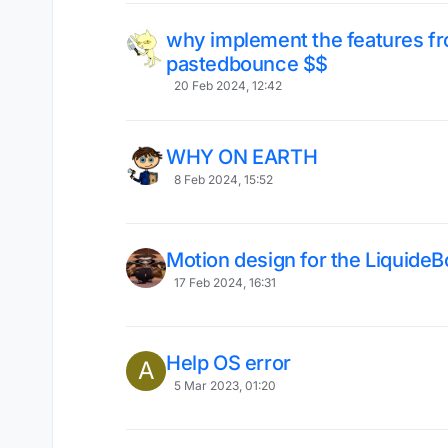
why implement the features fr
pastedbounce $$
20 Feb 2024, 12:42
WHY ON EARTH
8 Feb 2024, 15:52
Motion design for the Liquid
17 Feb 2024, 16:31
Help OS error
A
5 Mar 2023, 01:20