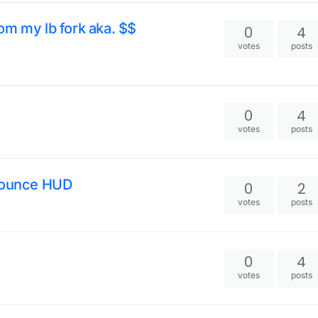
om my lb fork aka. $$
0
4
votes
posts
0
4
votes
posts
eBounce HUD
0
2
votes
posts
0
4
votes
posts