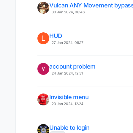
Vulcan ANY Movement bypas
30 Jan 2024, 08:46
HUD
L
27 Jan 2024, 08:17
account problem
24 Jan 2024, 12:31
Invisible menu
23 Jan 2024, 12:24
Unable to login