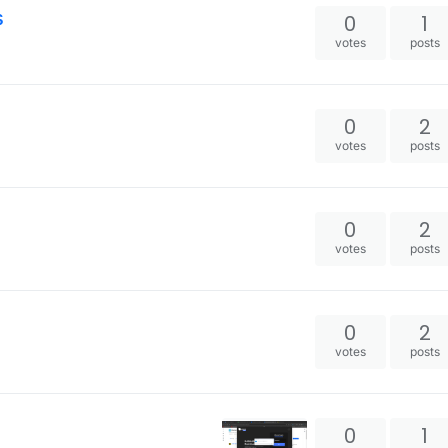
s
0
1
votes
posts
0
2
votes
posts
0
2
votes
posts
0
2
votes
posts
0
1