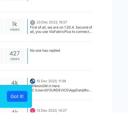
enabled it will be blatant and most
AntiCheats will catch your movement
not matching up. Turn strafe on to
silent or strict or just dont have silent
on.
1k
23 Dec 2023, 19:27
?
First of all, we are on 1.20.4. Second of
views
all, you use ViaFabricPlus to connect
on older versions.
No one has replied
427
views
4k
15 Dec 2023, 11:39
@NeonGM in here
views
"C:\Users\YOURDEVICE\AppData\Roa
ming\CCBlueX\LiquidLauncher\data\g
Got it!
ameDir\legacy\LiquidBounce-
1.8.9\settings"
4k
13 Dec 2023, 14:27
YPA PYCCKIE CnACIBO
views