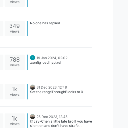
views
No one has replied
349
views
788
19 Jan 2024, 02:02
.config load hypixel
views
1k
31 Dec 2023, 12:49
Set the rangeThroughBlocks to 0
views
1k
25 Dec 2023, 12:45
@Jay-Chen a little late bro If you have
views
silent on and don't have strafe