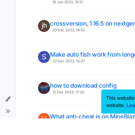
16 Jun 2023, 19:21
crossversion, 1.16.5 on nextge
23 Dec 2023, 16:33
Make auto fish work from long
S
23 Dec 2023, 10:57
how to download config
12 Dec 2023, 17:20
This website
website.
Lea
What anti-cheat is on MineBla
U
MasedWorld (BedWars)?
7 Mar 2022, 18:56