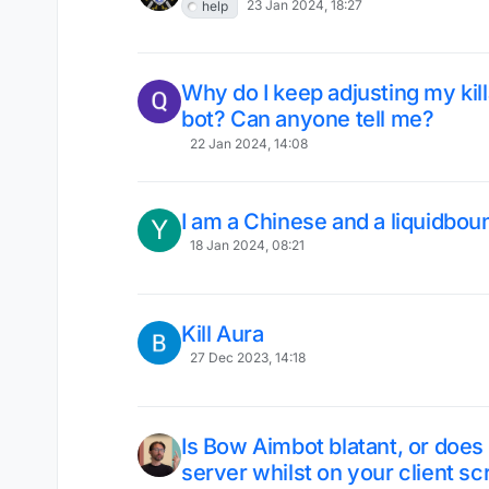
23 Jan 2024, 18:27
help
Why do I keep adjusting my killa
bot? Can anyone tell me?
22 Jan 2024, 14:08
I am a Chinese and a liquidbou
Y
18 Jan 2024, 08:21
Kill Aura
27 Dec 2023, 14:18
Is Bow Aimbot blatant, or does 
server whilst on your client 