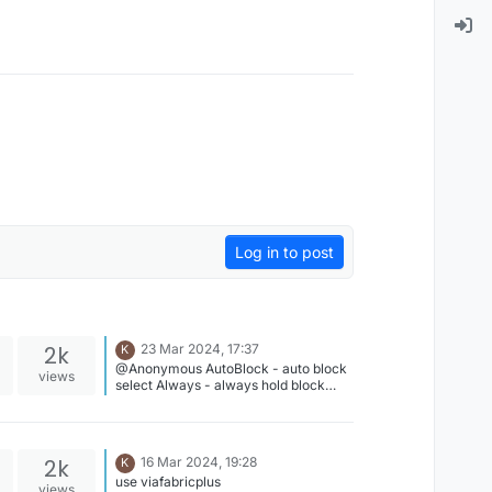
Log in to post
2k
23 Mar 2024, 17:37
K
@Anonymous AutoBlock - auto block
views
select Always - always hold block
ResetThreshold - block swap delay
2k
16 Mar 2024, 19:28
K
use viafabricplus
views