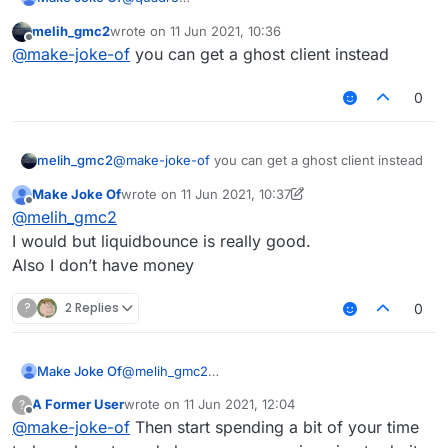
Yeah but I’m new. Soo… support ; )
melih_gmc2
wrote on
11 Jun 2021, 10:36
Also what’s the right place??
@
Melih_GMC2
last edited by
Offline
@
make-joke-of
you can get a ghost client instead
I don’t want it to be. These are some good
quality of life features.
0
melih_gmc2
@
make-joke-of
you can get a ghost client instead
Make Joke Of
wrote on
11 Jun 2021, 10:37
last edited by Make Joke Of
6 Nov 2021, 10:37
Offline
@
melih_gmc2
I would but liquidbounce is really good.
Also I don’t have money
?
2 Replies
0
Make Joke Of
@
melih_gmc2
I would but liquidbounce is really good.
A Former User
wrote on
11 Jun 2021, 12:04
?
Also I don’t have money
last edited by
Offline
@
make-joke-of
Then start spending a bit of your time