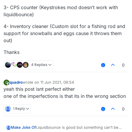
3- CPS counter (Keystrokes mod doesn’t work with
liquidbounce)
4- Inventory cleaner (Custom slot for a fishing rod and
support for snowballs and eggs cause it throws them
out)
Thanks
4 Replies
0
quadro
wrote on
11 Jun 2021, 09:54
Q
last edited by
Offline
yeah this post isnt perfect either
one of the imperfections is that its in the wrong section
1 Reply
0
Liquidbounce is good but something can’t be
Make Joke Of