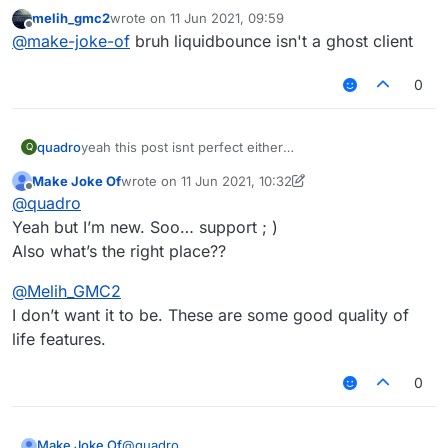
perfect.
melih_gmc2
wrote on
11 Jun 2021, 09:59
I need script for
last edited by
Offline
@
make-joke-of
bruh liquidbounce isn't a ghost client
1- autoclicker (left autoclicks when sword/axe in
hand)
0
(right autoclicks when blocks in hand)
2- auto rod (automatically rods an opponent to
deal knockback every __ seconds and targets
one player)
3- CPS counter (Keystrokes mod doesn’t work
quadro
yeah this post isnt perfect either
Q
with liquidbounce)
one of the imperfections is that its in the wrong section
4- Inventory cleaner (Custom slot for a fishing
Make Joke Of
wrote on
11 Jun 2021, 10:32
last edited by Make Joke Of
6 Nov 2021, 10:35
Offline
rod and support for snowballs and eggs cause it
@
quadro
throws them out)
Thanks
Yeah but I’m new. Soo… support ; )
Also what’s the right place??
@
Melih_GMC2
I don’t want it to be. These are some good quality of
life features.
0
@
quadro
Make Joke Of