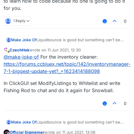
to learn how to code because no one is going to do it
for you.
1 Reply
0
Liquidbounce is good but something can’t be
Make Joke Of
perfect.
CzechHek
wrote on
11 Jun 2021, 12:30
I need script for
last edited by
Offline
@
make-joke-of
For the inventory cleaner:
1- autoclicker (left autoclicks when sword/axe in
https://forums.ccbluex.net/topic/142/inventorymanager-
hand)
7-1-biggest-update-yet?_=1623414188098
(right autoclicks when blocks in hand)
2- auto rod (automatically rods an opponent to
deal knockback every __ seconds and targets
In ClickGUI set ModifyListings to Whitelist and write
one player)
3- CPS counter (Keystrokes mod doesn’t work
Fishing Rod to chat and do it again for Snowball.
with liquidbounce)
4- Inventory cleaner (Custom slot for a fishing
rod and support for snowballs and eggs cause it
0
throws them out)
Thanks
Liquidbounce is good but something can’t be
Make Joke Of
perfect.
Official Sigmemer
wrote on
11 Jun 2021, 13:06
I need script for