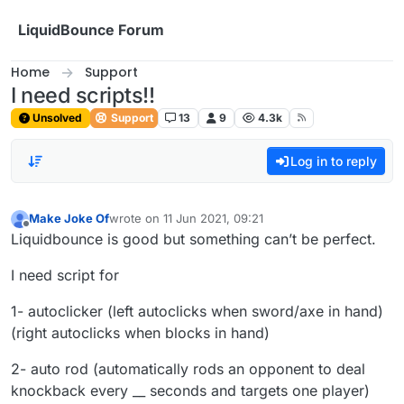
Skip to content
LiquidBounce Forum
Home
Support
I need scripts!!
Unsolved
Support
13
9
4.3k
Log in to reply
Make Joke Of
wrote on
11 Jun 2021, 09:21
last edited by
Offline
Liquidbounce is good but something can’t be perfect.
I need script for
1- autoclicker (left autoclicks when sword/axe in hand)
(right autoclicks when blocks in hand)
2- auto rod (automatically rods an opponent to deal
knockback every __ seconds and targets one player)