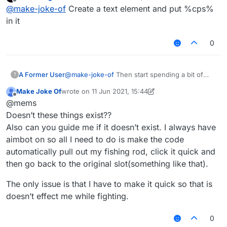
last edited by
Offline
@
make-joke-of
Create a text element and put %cps%
1- autoclicker (left autoclicks when sword/axe in
in it
hand)
(right autoclicks when blocks in hand)
2- auto rod (automatically rods an opponent to
0
deal knockback every __ seconds and targets
one player)
3- CPS counter (Keystrokes mod doesn’t work
with liquidbounce)
A Former User
@
make-joke-of
Then start spending a bit of
?
4- Inventory cleaner (Custom slot for a fishing
your time to learn how to code because no one
rod and support for snowballs and eggs cause it
Make Joke Of
wrote on
11 Jun 2021, 15:44
is going to do it for you.
last edited by Make Joke Of
6 Nov 2021, 15:54
throws them out)
Thanks
Offline
@mems
Doesn’t these things exist??
Also can you guide me if it doesn’t exist. I always have
aimbot on so all I need to do is make the code
automatically pull out my fishing rod, click it quick and
then go back to the original slot(something like that).
The only issue is that I have to make it quick so that is
doesn’t effect me while fighting.
0