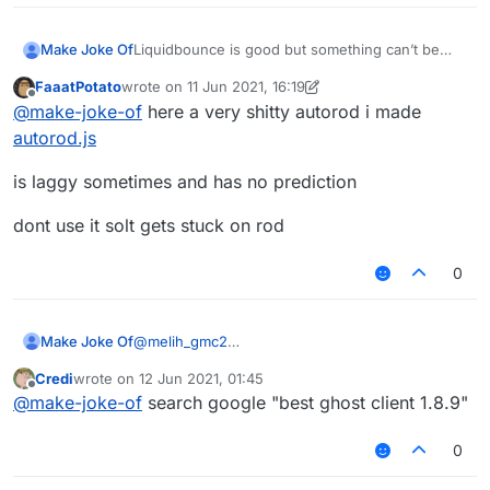
Liquidbounce is good but something can’t be
Make Joke Of
perfect.
FaaatPotato
wrote on
11 Jun 2021, 16:19
I need script for
last edited by FaaatPotato
6 Dec 2021, 00:38
Offline
@
make-joke-of
here a very shitty autorod i made
1- autoclicker (left autoclicks when sword/axe in
autorod.js
hand)
(right autoclicks when blocks in hand)
2- auto rod (automatically rods an opponent to
is laggy sometimes and has no prediction
deal knockback every __ seconds and targets
one player)
3- CPS counter (Keystrokes mod doesn’t work
dont use it solt gets stuck on rod
with liquidbounce)
4- Inventory cleaner (Custom slot for a fishing
0
rod and support for snowballs and eggs cause it
throws them out)
Thanks
Make Joke Of
@
melih_gmc2
I would but liquidbounce is really good.
Credi
wrote on
12 Jun 2021, 01:45
Also I don’t have money
last edited by
Offline
@
make-joke-of
search google "best ghost client 1.8.9"
0