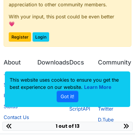
appreciation to other community members.
With your input, this post could be even better
💗
Register
Login
About
Downloads
Docs
Community
Terms of
Releases
Tutorials
Forum
This website uses cookies to ensure you get the
Service
best experience on our website.
Source code
CustomHUD
Learn More
Guilded
Privacy Policy
Got it!
License
AutoSettings
YouTube
Status
ScriptAPI
Twitter
Contact Us
D.Tube
1 out of 13