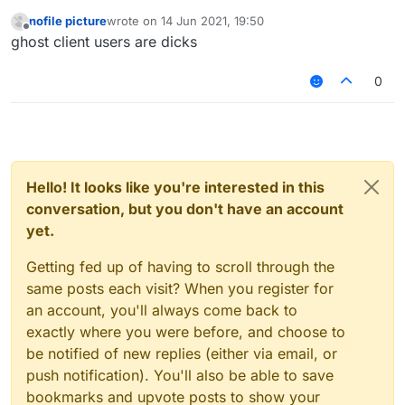
nofile picture
wrote on
14 Jun 2021, 19:50
last edited by
Offline
ghost client users are dicks
0
Hello! It looks like you're interested in this
conversation, but you don't have an account
yet.
Getting fed up of having to scroll through the
same posts each visit? When you register for
an account, you'll always come back to
exactly where you were before, and choose to
be notified of new replies (either via email, or
push notification). You'll also be able to save
bookmarks and upvote posts to show your