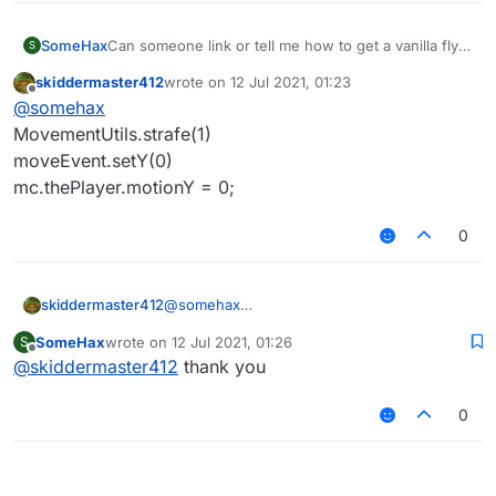
SomeHax
Can someone link or tell me how to get a vanilla fly
S
script
skiddermaster412
wrote on
12 Jul 2021, 01:23
I would like to try and make a bypass so that I can
last edited by
Offline
@
somehax
not feel disappointed in the fact that I am hacking in
a block game
MovementUtils.strafe(1)
moveEvent.setY(0)
mc.thePlayer.motionY = 0;
0
skiddermaster412
@
somehax
MovementUtils.strafe(1)
SomeHax
wrote on
12 Jul 2021, 01:26
S
moveEvent.setY(0)
last edited by
Offline
@
skiddermaster412
thank you
mc.thePlayer.motionY = 0;
0