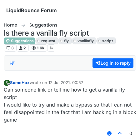
Skip to content
LiquidBounce Forum
Home
Suggestions
Is there a vanilla fly script
Suggestions
request
fly
vanillafly
script
3
2
1.6k
Log in to reply
SomeHax
wrote on
12 Jul 2021, 00:57
S
last edited by
Offline
Can someone link or tell me how to get a vanilla fly
script
I would like to try and make a bypass so that I can not
feel disappointed in the fact that I am hacking in a block
game
0