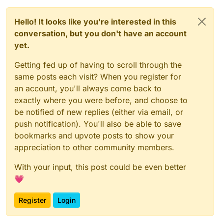
Hello! It looks like you're interested in this
conversation, but you don't have an account
yet.
Getting fed up of having to scroll through the
same posts each visit? When you register for
an account, you'll always come back to
exactly where you were before, and choose to
be notified of new replies (either via email, or
push notification). You'll also be able to save
bookmarks and upvote posts to show your
appreciation to other community members.
With your input, this post could be even better
💗
Register
Login