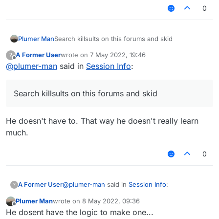
        val font = fontValue.get()

was a world change, so you can set the kills
0
variable to 0. Hopefully this doesn't blow your
brain and it shouldn't, because the client has
        RenderUtils.drawRect(0F, 0F, 1
these events available to you.
        RenderUtils.drawRect(0F, 0F, 1
Plumer Man
Search killsults on this forums and skid
A Former User
wrote on
7 May 2022, 19:46
?
        font.drawString(name, (9F + 16
last edited by
Offline
@
plumer-man
said in
Session Info
:
        font.drawString("Nick: " + mc.
        font.drawString("Kills: ", 4, 
        font.drawString("FPS: " + Mine
Search killsults on this forums and skid
        font.drawString("IP: " + Serve
        return Border(0F, 0F, 100F, 17
He doesn't have to. That way he doesn't really learn
    }

much.
0
@
plumer-man
said in
Session Info
:
A Former User
?
Plumer Man
wrote on
8 May 2022, 09:36
last edited by
Offline
Search killsults on this forums and skid
He dosent have the logic to make one...