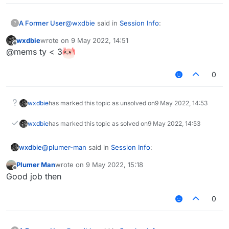
@
wxdbie
said in
Session Info
:
A Former User
?
wxdbie
wrote on
9 May 2022, 14:51
last edited by
Offline
I did it
@mems ty < 3
Great.
0
wxdbie
has marked this topic as unsolved on
9 May 2022, 14:53
wxdbie
has marked this topic as solved on
9 May 2022, 14:53
@
plumer-man
said in
Session Info
:
wxdbie
Plumer Man
wrote on
9 May 2022, 15:18
last edited by
Offline
He dosent have the logic to make one..
Good job then
0
I have logic
I did check target dead and if true, +=1