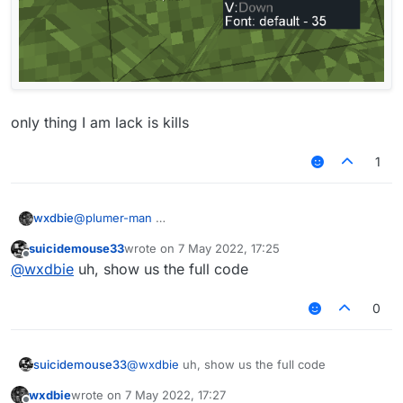
only thing I am lack is kills
1
@
plumer-man
wxdbie
suicidemouse33
wrote on
7 May 2022, 17:25
only thing I am lack is kills
last edited by
Offline
@
wxdbie
uh, show us the full code
0
suicidemouse33
@
wxdbie
uh, show us the full code
wxdbie
wrote on
7 May 2022, 17:27
last edited by