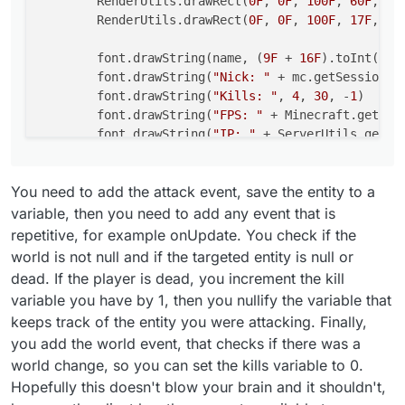
        RenderUtils.drawRect(
0F
, 
0F
, 
100F
, 
60F
, Co
        RenderUtils.drawRect(
0F
, 
0F
, 
100F
, 
17F
, Co
        return Border(0F, 0F, 100F, 17F)

    }

        font.drawString(name, (
9F
 + 
16F
).toInt(), 
        font.drawString(
"Nick: "
 + mc.getSession()
        font.drawString(
"Kills: "
, 
4
, 
30
, -
1
)

        font.drawString(
"FPS: "
 + Minecraft.getDeb
        font.drawString(
"IP: "
 + ServerUtils.getRe
return
 Border(
0F
, 
0F
, 
100F
, 
17F
)

You need to add the attack event, save the entity to a
    }

variable, then you need to add any event that is
repetitive, for example onUpdate. You check if the
world is not null and if the targeted entity is null or
dead. If the player is dead, you increment the kill
variable you have by 1, then you nullify the variable that
keeps track of the entity you were attacking. Finally,
you add the world event, that checks if there was a
world change, so you can set the kills variable to 0.
Hopefully this doesn't blow your brain and it shouldn't,