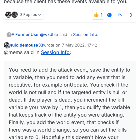
because the client has these events available to you.
3 Replies
0
@
wxdbie
said in
Session Info
:
A Former User
?
suicidemouse33
wrote on
7 May 2022, 17:42
last edited by
Offline
@suicidemouse
@mems said in
Session Info
:
You need to add the attack event, save the
@ElementInfo(name = "Session Info")

entity to a variable, then you need to add any
You need to add the attack event, save the entity to
class SessionInfo(x: Double = -8.0, y:
event that is repetitive, for example onUpdate.
            side: Side = Side(Side.Hor
a variable, then you need to add any event that is
You check if the world is not null and if the
repetitive, for example onUpdate. You check if the
targeted entity is null or dead. If the player is
    private val fontValue = FontValue(
world is not null and if the targeted entity is null or
dead, you increment the kill variable you have
by 1, then you nullify the variable that keeps
dead. If the player is dead, you increment the kill
    override fun drawElement(): Border
track of the entity you were attacking. Finally,
variable you have by 1, then you nullify the variable
you add the world event, that checks if there
that keeps track of the entity you were attacking.
        val font = fontValue.get()

was a world change, so you can set the kills
Finally, you add the world event, that checks if
variable to 0. Hopefully this doesn't blow your
brain and it shouldn't, because the client has
        RenderUtils.drawRect(0F, 0F, 1
there was a world change, so you can set the kills
these events available to you.
        RenderUtils.drawRect(0F, 0F, 1
variable to 0. Hopefully this doesn't blow your