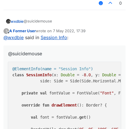
0
return
 Border(
0F
, 
0F
, 
100F
, 
17F
)

    }

@suicidemouse
wxdbie
A Former User
wrote on
7 May 2022, 17:39
?
@ElementInfo(name = "Session Info")

last edited by
Offline
@
wxdbie
said in
Session Info
:
class SessionInfo(x: Double = -8.0, y: Double 
            side: Side = Side(Side.Horizontal.
@suicidemouse
    private val fontValue = FontValue("Font", 
    override fun drawElement(): Border? {

@ElementInfo(name = 
"Session Info"
)
class
SessionInfo
(x: 
Double
 = -
8.0
, y: 
Double
 = 
57
        val font = fontValue.get()

            side: Side = Side(Side.Horizontal.MIDDL
        RenderUtils.drawRect(0F, 0F, 100F, 60F
        RenderUtils.drawRect(0F, 0F, 100F, 17F
private
val
 fontValue = FontValue(
"Font"
, Fonts
        font.drawString(name, (9F + 16F).toInt
override
fun
drawElement
()
: Border? {

        font.drawString("Nick: " + mc.getSessi
        font.drawString("Kills: ", 4, 30, -1)

val
 font = fontValue.
get
()

        font.drawString("FPS: " + Minecraft.ge
        font.drawString("IP: " + ServerUtils.g