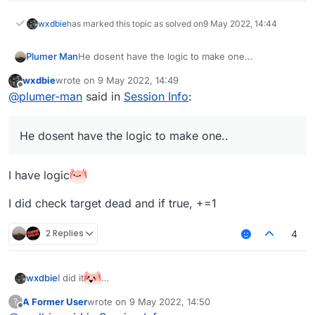
wxdbie
has marked this topic as solved on
9 May 2022, 14:44
Plumer Man
He dosent have the logic to make one...
wxdbie
wrote on
9 May 2022, 14:49
last edited by
Offline
@
plumer-man
said in
Session Info
:
He dosent have the logic to make one..
I have logic
I did check target dead and if true, +=1
2 Replies
4
I did it
wxdbie
A Former User
wrote on
9 May 2022, 14:50
?
last edited by
Offline