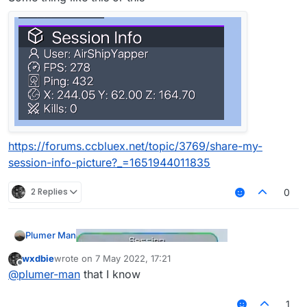
https://forums.ccbluex.net/topic/3769/share-my-
session-info-picture?_=1651944011835
2 Replies
0
Plumer Man
wxdbie
wrote on
7 May 2022, 17:21
last edited by
Offline
@
plumer-man
that I know
Some thing like this or this
1