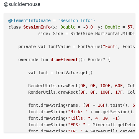
Offline
@suicidemouse
@ElementInfo(name = 
"Session Info"
)
class
SessionInfo
(x: 
Double
 = -
8.0
, y: 
Double
 = 
57.0
            side: Side = Side(Side.Horizontal.MIDDLE,
private
val
 fontValue = FontValue(
"Font"
, Fonts.f
override
fun
drawElement
()
: Border? {

val
 font = fontValue.
get
()

        RenderUtils.drawRect(
0F
, 
0F
, 
100F
, 
60F
, Colo
        RenderUtils.drawRect(
0F
, 
0F
, 
100F
, 
17F
, Colo
        font.drawString(name, (
9F
 + 
16F
).toInt(), 
5
,
        font.drawString(
"Nick: "
 + mc.getSession().u
        font.drawString(
"Kills: "
, 
4
, 
30
, -
1
)

        font.drawString(
"FPS: "
 + Minecraft.getDebug
        font.drawString(
"IP: "
 + ServerUtils.getRemo