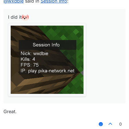
@
wxdbie
said in
Session Info
:
I did it
Great.
0