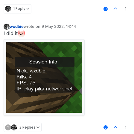
1 Reply
1
He doesn't have to. That way he doesn't really
learn much.
wxdbie
wrote on
9 May 2022, 14:44
last edited by
Offline
I did it
?
2 Replies
1