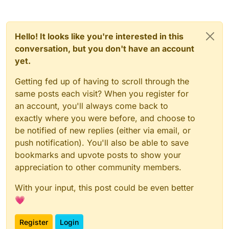
        font.drawString("IP: " + Serve
        return Border(0F, 0F, 100F, 17
    }

Hello! It looks like you're interested in this
conversation, but you don't have an account
yet.
Getting fed up of having to scroll through the
same posts each visit? When you register for
an account, you'll always come back to
exactly where you were before, and choose to
be notified of new replies (either via email, or
push notification). You'll also be able to save
bookmarks and upvote posts to show your
appreciation to other community members.
With your input, this post could be even better
💗
Register
Login