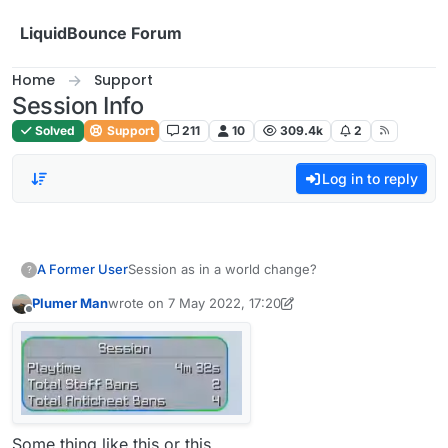
Skip to content
LiquidBounce Forum
Home
Support
Session Info
Solved
Support
211
10
309.4k
2
Log in to reply
A Former User
Session as in a world change?
?
Plumer Man
wrote on
7 May 2022, 17:20
last edited by Plumer Man
5 Jul 2022, 17:21
Offline
Some thing like this or this