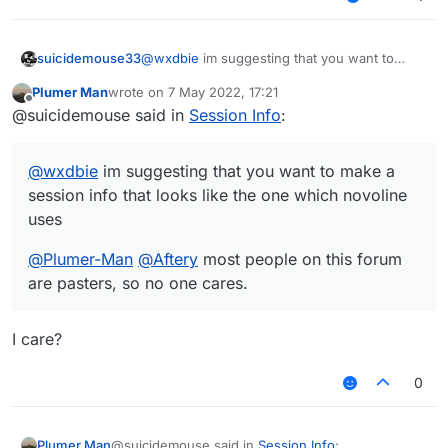
@
wxdbie
im suggesting that you want to
suicidemouse33
make a session info that looks like the one
Plumer Man
wrote on
7 May 2022, 17:21
which novoline uses
@
Plumer-Man
@
Aftery
most people on this
last edited by
Offline
@suicidemouse said in
Session Info
:
forum are pasters, so no one cares.
https://forums.ccbluex.net/topic/3769/share-my-
session-info-picture?_=1651944011835
@
wxdbie
im suggesting that you want to make a
session info that looks like the one which novoline
uses
@
Plumer-Man
@
Aftery
most people on this forum
are pasters, so no one cares.
I care?
0
@suicidemouse said in
Session Info
:
Plumer Man