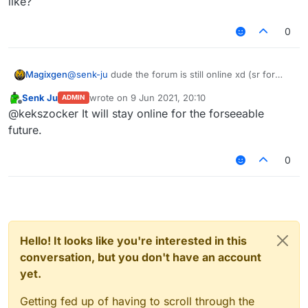
like?
0
Magixgen
@
senk-ju
dude the forum is still online xd (sr for
ping if there any rule for it)
Senk Ju
wrote on
9 Jun 2021, 20:10
ADMIN
last edited by
Offline
@kekszocker It will stay online for the forseeable
future.
0
Hello! It looks like you're interested in this
conversation, but you don't have an account
yet.
Getting fed up of having to scroll through the