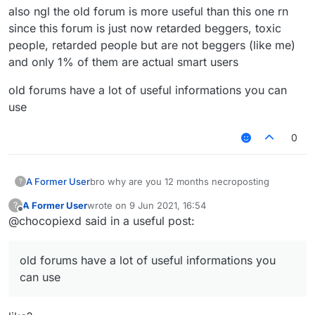
also ngl the old forum is more useful than this one rn
since this forum is just now retarded beggers, toxic
people, retarded people but are not beggers (like me)
and only 1% of them are actual smart users
old forums have a lot of useful informations you can
use
0
bro why are you 12 months necroposting
A Former User
?
A Former User
wrote on
9 Jun 2021, 16:54
?
also ngl the old forum is more useful than this
last edited by
Offline
@chocopiexd said in a useful post:
one rn since this forum is just now retarded
beggers, toxic people, retarded people but are
old forums have a lot of useful informations you
not beggers (like me) and only 1% of them are
can use
old forums have a lot of useful informations you
actual smart users
can use