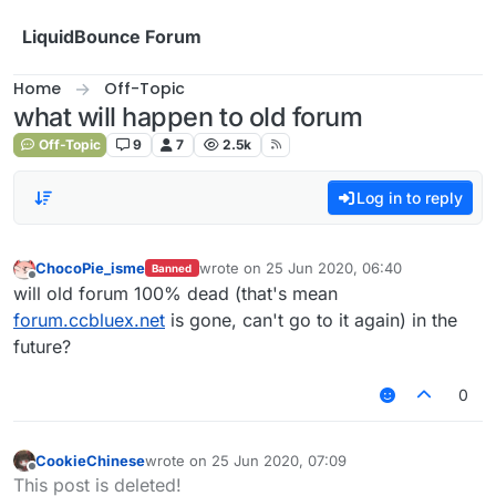
Skip to content
LiquidBounce Forum
Home
Off-Topic
what will happen to old forum
Off-Topic
9
7
2.5k
Log in to reply
ChocoPie_isme
wrote on
25 Jun 2020, 06:40
Banned
last edited by
Offline
will old forum 100% dead (that's mean
forum.ccbluex.net
is gone, can't go to it again) in the
future?
0
CookieChinese
wrote on
25 Jun 2020, 07:09
last edited by
Offline
This post is deleted!