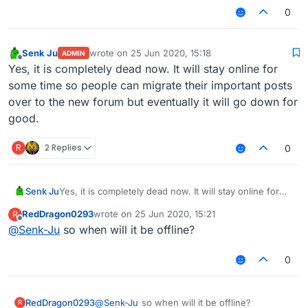
0
Senk Ju
wrote on
25 Jun 2020, 15:18
ADMIN
last edited by
Offline
Yes, it is completely dead now. It will stay online for
some time so people can migrate their important posts
over to the new forum but eventually it will go down for
good.
R
2 Replies
0
Senk Ju
Yes, it is completely dead now. It will stay online for
some time so people can migrate their important posts
RedDragon0293
wrote on
25 Jun 2020, 15:21
R
over to the new forum but eventually it will go down
last edited by
Offline
@
Senk-Ju
so when will it be offline?
for good.
0
RedDragon0293
@
Senk-Ju
so when will it be offline?
R