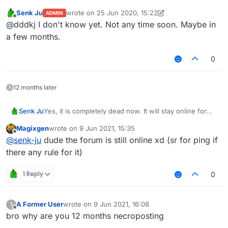
Senk Ju
wrote on
25 Jun 2020, 15:22
ADMIN
last edited by Temm
Offline
@dddkj I don't know yet. Not any time soon. Maybe in
a few months.
0
12 months later
Senk Ju
Yes, it is completely dead now. It will stay online for
some time so people can migrate their important posts
Magixgen
wrote on
9 Jun 2021, 15:35
over to the new forum but eventually it will go down
last edited by
Offline
@
senk-ju
dude the forum is still online xd (sr for ping if
for good.
there any rule for it)
1 Reply
0
A Former User
wrote on
9 Jun 2021, 16:08
?
last edited by
Offline
bro why are you 12 months necroposting