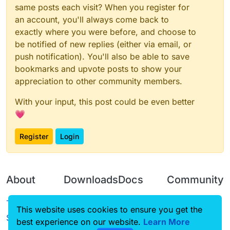
same posts each visit? When you register for
an account, you'll always come back to
exactly where you were before, and choose to
be notified of new replies (either via email, or
push notification). You'll also be able to save
bookmarks and upvote posts to show your
appreciation to other community members.
With your input, this post could be even better
💗
Register
Login
About
Downloads
Docs
Community
Terms of
Releases
Tutorials
Forum
This website uses cookies to ensure you get the
Service
best experience on our website.
Source code
CustomHUD
Learn More
Guilded