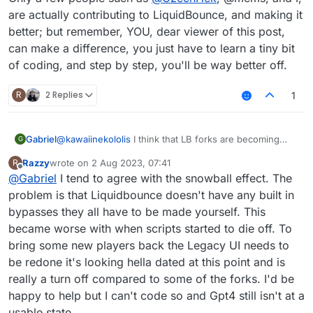
are actually contributing to LiquidBounce, and making it
better; but remember, YOU, dear viewer of this post,
can make a difference, you just have to learn a tiny bit
of coding, and step by step, you'll be way better off.
R
2 Replies
1
@
kawaiinekololis
I think that LB forks are becoming
Gabriel
G
more known than LiquidBounce itself due to a snowball
Razzy
wrote on
2 Aug 2023, 07:41
R
effect, being:
Minecraft Cheating dying in general
last edited by
Offline
@
Gabriel
I tend to agree with the snowball effect. The
Only a few people such as
People making a ton of videos about
@
CzechHek
, @mems, and
I, are actually contributing to LiquidBounce, and making
LiquidBounce forks
problem is that Liquidbounce doesn't have any built in
it better; but remember, YOU, dear viewer of this post,
People starting to forget about LiquidBounce itself
bypasses they all have to be made yourself. This
can make a difference, you just have to learn a tiny bit
Some unique fork bypasses not being added to
became worse with when scripts started to die off. To
of coding, and step by step, you'll be way better off.
LiquidBounce, due to some people knowing what
bring some new players back the Legacy UI needs to
LiquidBounce+ Reborn is, but not knowing what
LiquidBounce is, therefore not being able to
be redone it's looking hella dated at this point and is
contribute
really a turn off compared to some of the forks. I'd be
Because of people not being able to contribute
happy to help but I can't code so and Gpt4 still isn't at a
because they don't even know LiquidBounce
usable state.
exists, the remaining people switch to forks