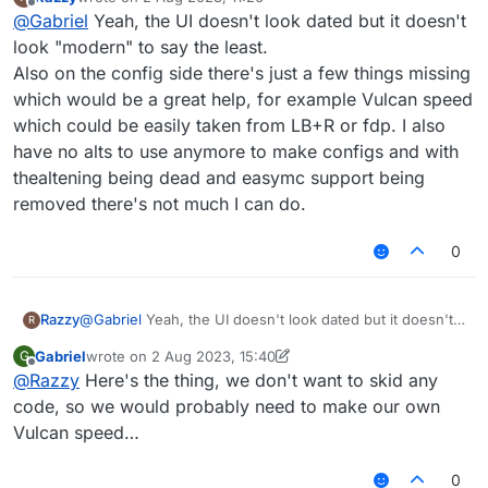
LiquidBounce+ Reborn has a ton of issues, including
last edited by
Offline
@
Gabriel
Yeah, the UI doesn't look dated but it doesn't
1k+ errors a minute (literally), and nearly reducing the
FPS to zero. Oh, and also; you can still make configs,
look "modern" to say the least.
that can help even more, due to the already existing
Also on the config side there's just a few things missing
potential in LiquidBounce.
which would be a great help, for example Vulcan speed
which could be easily taken from LB+R or fdp. I also
have no alts to use anymore to make configs and with
thealtening being dead and easymc support being
removed there's not much I can do.
0
Razzy
@
Gabriel
Yeah, the UI doesn't look dated but it doesn't
R
look "modern" to say the least.
Gabriel
wrote on
2 Aug 2023, 15:40
G
Also on the config side there's just a few things missing
last edited by Gabriel
8 Feb 2023, 15:40
Offline
@
Razzy
Here's the thing, we don't want to skid any
which would be a great help, for example Vulcan speed
which could be easily taken from LB+R or fdp. I also
code, so we would probably need to make our own
have no alts to use anymore to make configs and with
Vulcan speed…
thealtening being dead and easymc support being
removed there's not much I can do.
0