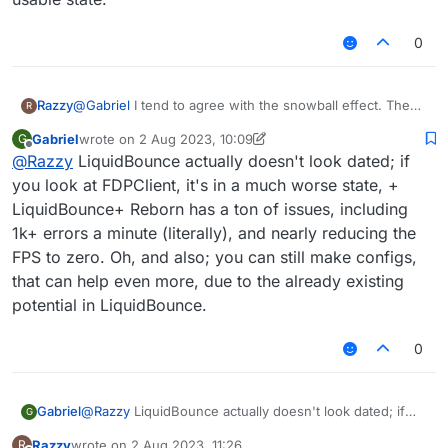
because they have more bypasses
0
Razzy
@
Gabriel
I tend to agree with the snowball effect. The
R
problem is that Liquidbounce doesn't have any built in
Gabriel
wrote on
2 Aug 2023, 10:09
G
bypasses they all have to be made yourself. This
last edited by Gabriel
8 Feb 2023, 10:17
Offline
@
Razzy
LiquidBounce actually doesn't look dated; if
became worse with when scripts started to die off. To
bring some new players back the Legacy UI needs to be
you look at FDPClient, it's in a much worse state, +
redone it's looking hella dated at this point and is really a
LiquidBounce+ Reborn has a ton of issues, including
turn off compared to some of the forks. I'd be happy to
1k+ errors a minute (literally), and nearly reducing the
help but I can't code so and Gpt4 still isn't at a usable
FPS to zero. Oh, and also; you can still make configs,
state.
that can help even more, due to the already existing
potential in LiquidBounce.
0
Gabriel
@
Razzy
LiquidBounce actually doesn't look dated; if
G
you look at FDPClient, it's in a much worse state, +
Razzy
wrote on
2 Aug 2023, 11:26
R