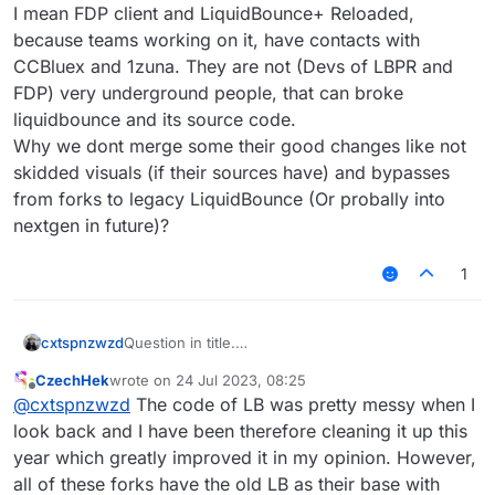
I mean FDP client and LiquidBounce+ Reloaded,
because teams working on it, have contacts with
CCBluex and 1zuna. They are not (Devs of LBPR and
FDP) very underground people, that can broke
liquidbounce and its source code.
Why we dont merge some their good changes like not
skidded visuals (if their sources have) and bypasses
from forks to legacy LiquidBounce (Or probally into
nextgen in future)?
1
cxtspnzwzd
Question in title.
BUT
before saying answer, I add something to
CzechHek
wrote on
24 Jul 2023, 08:25
disscusion.
last edited by
Offline
@
cxtspnzwzd
The code of LB was pretty messy when I
I mean FDP client and LiquidBounce+ Reloaded,
because teams working on it, have contacts with
look back and I have been therefore cleaning it up this
CCBluex and 1zuna. They are not (Devs of LBPR
year which greatly improved it in my opinion. However,
and FDP) very underground people, that can
all of these forks have the old LB as their base with
broke liquidbounce and its source code.