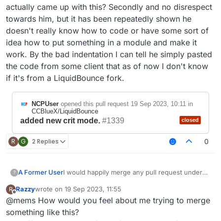
actually came up with this? Secondly and no disrespect
towards him, but it has been repeatedly shown he
doesn't really know how to code or have some sort of
idea how to put something in a module and make it
work. By the bad indentation I can tell he simply pasted
the code from some client that as of now I don't know
if it's from a LiquidBounce fork.
NCPUser
opened this pull request
19 Sep 2023, 10:11
in
CCBlueX/LiquidBounce
added new crit mode.
#1339
closed
R
G
2 Replies
0
I would happily merge any pull request under
A Former User
?
these rules:
Razzy
wrote on
19 Sep 2023, 11:55
R
A person actually came up with this bypass
last edited by
Offline
@mems How would you feel about me trying to merge
The code is ORIGINALLY from a LiquidBounce
fork and then it may have been used by paid
And as we speak, this lad uploaded a new pull
something like this?
clients / clients that don't share the same
request: