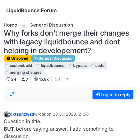
Skip to content
LiquidBounce Forum
Home
General Discussion
Why forks don't merge their changes
with legacy liquidbounce and dont
helping in developement?
Unsolved
General Discussion
custombuild
liquidbounce
bypass
code
merging changes
24
7
15.8k
1
Log in to reply
cxtspnzwzd
wrote on
23 Jul 2023, 21:56
last edited by
Offline
Question in title.
BUT
before saying answer, I add something to
disscusion.