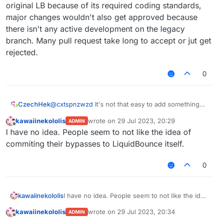
original LB because of its required coding standards,
major changes wouldn't also get approved because
there isn't any active development on the legacy
branch. Many pull request take long to accept or jut get
rejected.
0
CzechHek
@
cxtspnzwzd
It's not that easy to add something
into original LB because of its required coding
kawaiinekololis
wrote on
29 Jul 2023, 20:29
ADMIN
standards, major changes wouldn't also get
last edited by
Offline
I have no idea. People seem to not like the idea of
approved because there isn't any active
development on the legacy branch. Many pull
commiting their bypasses to LiquidBounce itself.
request take long to accept or jut get rejected.
0
kawaiinekololis
I have no idea. People seem to not like the idea
of commiting their bypasses to LiquidBounce
kawaiinekololis
wrote on
29 Jul 2023, 20:34
ADMIN
itself.
last edited by