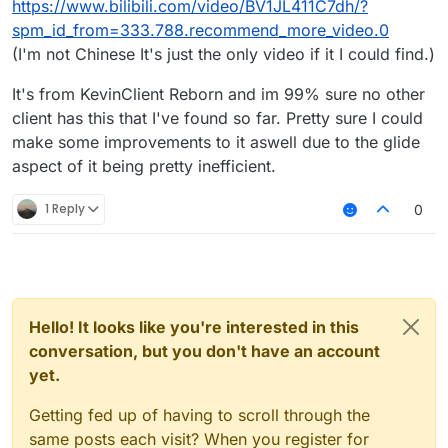
https://www.bilibili.com/video/BV1JL411C7dh/?
license as LiquidBounce.
https://github.com/CCBlueX/LiquidBounce/pull/
spm_id_from=333.788.recommend_more_video.0
1339/files
(I'm not Chinese It's just the only video if it I could find.)
How can I now know if this is really not stolen
and he actually came up with this? Secondly
It's from KevinClient Reborn and im 99% sure no other
and no disrespect towards him, but it has been
repeatedly shown he doesn't really know how
client has this that I've found so far. Pretty sure I could
NCPUser
opened this pull request
19
to code or have some sort of idea how to put
make some improvements to it aswell due to the glide
Sep 2023, 10:11
in
something in a module and make it work. By the
CCBlueX/LiquidBounce
aspect of it being pretty inefficient.
bad indentation I can tell he simply pasted the
added new crit mode.
closed
code from some client that as of now I don't
#1339
know if it's from a LiquidBounce fork.
1 Reply
0
Hello! It looks like you're interested in this
conversation, but you don't have an account
yet.
Getting fed up of having to scroll through the
same posts each visit? When you register for