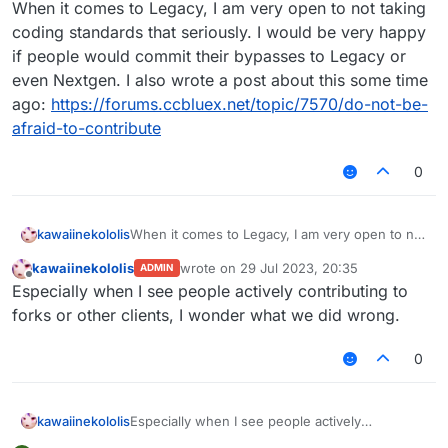
Offline
When it comes to Legacy, I am very open to not taking
coding standards that seriously. I would be very happy
if people would commit their bypasses to Legacy or
even Nextgen. I also wrote a post about this some time
ago:
https://forums.ccbluex.net/topic/7570/do-not-be-
afraid-to-contribute
0
kawaiinekololis
When it comes to Legacy, I am very open to not
taking coding standards that seriously. I would
kawaiinekololis
wrote on
29 Jul 2023, 20:35
ADMIN
be very happy if people would commit their
last edited by
Offline
Especially when I see people actively contributing to
bypasses to Legacy or even Nextgen. I also
wrote a post about this some time ago:
forks or other clients, I wonder what we did wrong.
https://forums.ccbluex.net/topic/7570/do-not-
be-afraid-to-contribute
0
kawaiinekololis
Especially when I see people actively
contributing to forks or other clients, I wonder