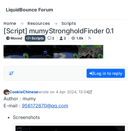
Skip to content
LiquidBounce Forum
Home
Resources
Scripts
[Script] mumyStrongholdFinder 0.1
Moved
Scripts
2
2
1.6k
Log in to reply
CookieChinese
wrote on
4 Apr 2024, 13:04
last edited by CookieChinese
4 Apr 2024, 13:06
Offline
Author : mumy
E-mail :
956172670@qq.com
Screenshots