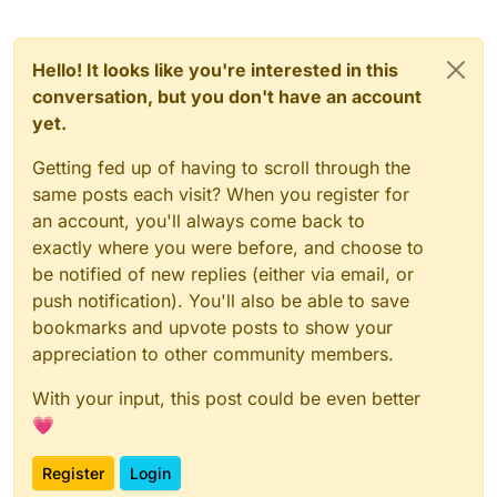
Hello! It looks like you're interested in this
conversation, but you don't have an account
yet.
Getting fed up of having to scroll through the
same posts each visit? When you register for
an account, you'll always come back to
exactly where you were before, and choose to
be notified of new replies (either via email, or
push notification). You'll also be able to save
bookmarks and upvote posts to show your
appreciation to other community members.
With your input, this post could be even better
💗
Register
Login