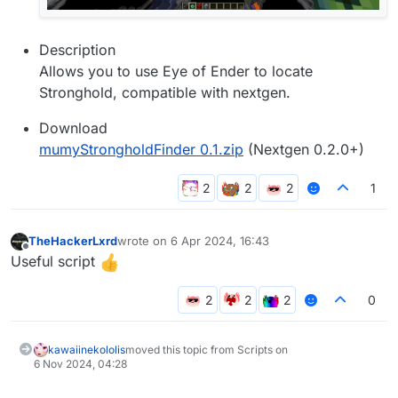
Description
Allows you to use Eye of Ender to locate
Stronghold, compatible with nextgen.
Download
mumyStrongholdFinder 0.1.zip
(Nextgen 0.2.0+)
1
TheHackerLxrd
wrote on
6 Apr 2024, 16:43
last edited by
Offline
Useful script
0
kawaiinekololis
moved this topic from Scripts on
6 Nov 2024, 04:28