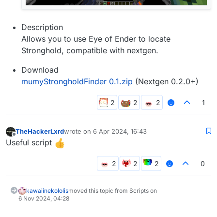
Description
Allows you to use Eye of Ender to locate
Stronghold, compatible with nextgen.
Download
mumyStrongholdFinder 0.1.zip
(Nextgen 0.2.0+)
1
TheHackerLxrd
wrote on
6 Apr 2024, 16:43
last edited by
Offline
Useful script
0
kawaiinekololis
moved this topic from Scripts on
6 Nov 2024, 04:28