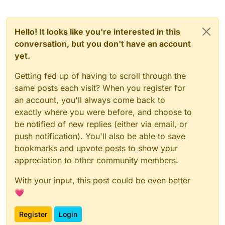
Hello! It looks like you're interested in this
conversation, but you don't have an account
yet.
Getting fed up of having to scroll through the
same posts each visit? When you register for
an account, you'll always come back to
exactly where you were before, and choose to
be notified of new replies (either via email, or
push notification). You'll also be able to save
bookmarks and upvote posts to show your
appreciation to other community members.
With your input, this post could be even better
💗
Register
Login