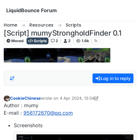
Skip to content
LiquidBounce Forum
Home
Resources
Scripts
[Script] mumyStrongholdFinder 0.1
Moved
Scripts
2
2
1.6k
Log in to reply
CookieChinese
wrote on
4 Apr 2024, 13:04
last edited by CookieChinese
4 Apr 2024, 13:06
Offline
Author : mumy
E-mail :
956172670@qq.com
Screenshots