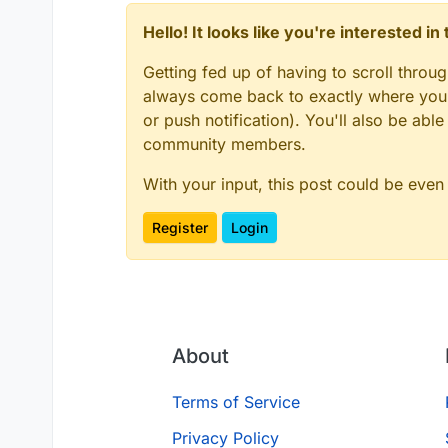
Hello! It looks like you're interested i
Getting fed up of having to scroll throu
always come back to exactly where you w
or push notification). You'll also be ab
community members.
With your input, this post could be even
Register
Login
About
Terms of Service
Privacy Policy