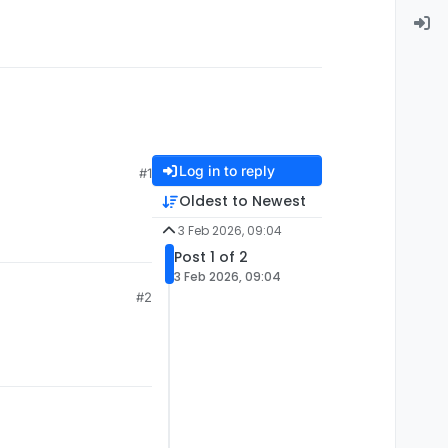
Log in to reply
#1
Oldest to Newest
3 Feb 2026, 09:04
Post 1 of 2
3 Feb 2026, 09:04
#2