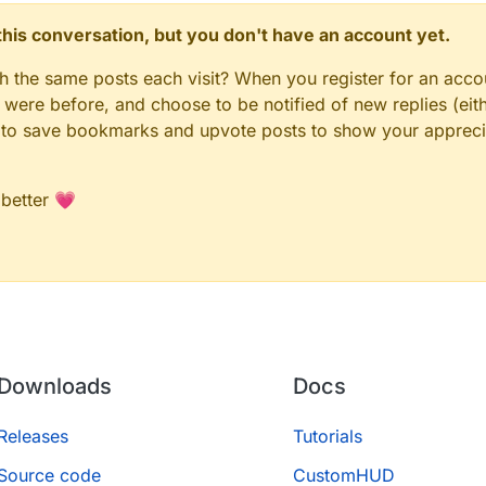
n this conversation, but you don't have an account yet.
gh the same posts each visit? When you register for an accou
ere before, and choose to be notified of new replies (eith
le to save bookmarks and upvote posts to show your appreci
 better 💗
Downloads
Docs
Releases
Tutorials
Source code
CustomHUD