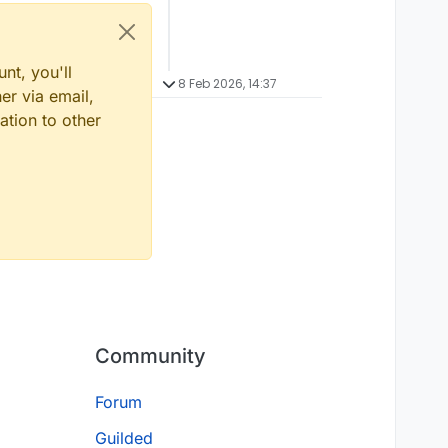
nt, you'll
8 Feb 2026, 14:37
er via email,
ation to other
Community
Forum
Guilded