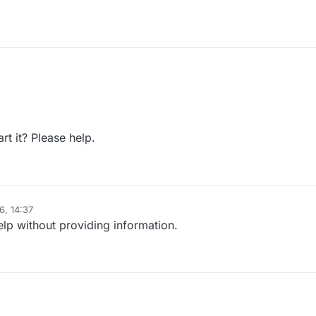
t it? Please help.
6, 14:37
elp without providing information.