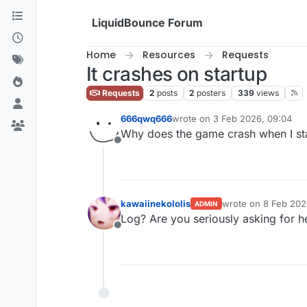
Skip to content
LiquidBounce Forum
Home
Resources
Requests
It crashes on startup
Requests
2
posts
2
posters
339
views
666qwq666
wrote on
3 Feb 2026, 09:04
last edited by
Why does the game crash when I star
Offline
kawaiinekololis
wrote on
8 Feb 202
ADMIN
last edited by
Log? Are you seriously asking for h
Offline