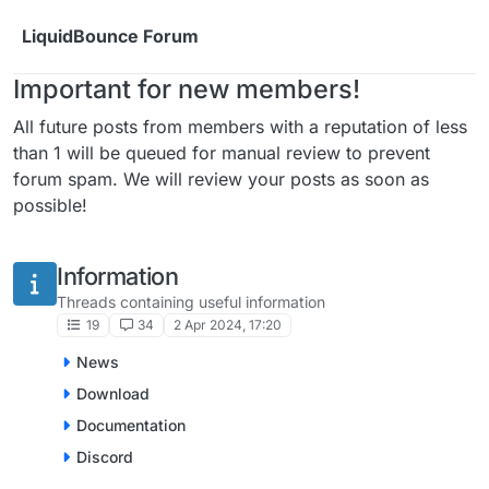
Skip to content
LiquidBounce Forum
Important for new members!
All future posts from members with a reputation of less
than 1 will be queued for manual review to prevent
forum spam. We will review your posts as soon as
possible!
Information
Threads containing useful information
19
34
2 Apr 2024, 17:20
News
Download
Documentation
Discord