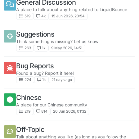
General Discussion
A place to talk about anything related to LiquidBounce
519
4k
15 Jun 2026, 20:54
Suggestions
Think something is missing? Let us know!
263
1k
9 May 2026, 14:51
Bug Reports
Found a bug? Report it here!
224
1k
21 days ago
Chinese
A place for our Chinese community
219
814
20 Jun 2026, 01:32
Off-Topic
Talk about anything you like (as long as you follow the