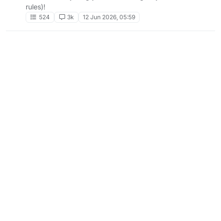
rules)!
524
3k
12 Jun 2026, 05:59