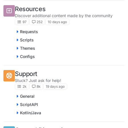
Resources
Discover additional content made by the community
97
252
10 days ago
Requests
Scripts
Themes
Configs
Support
Stuck? Just ask for help!
2k
8k
19 days ago
General
ScriptAPI
Kotlin/Java