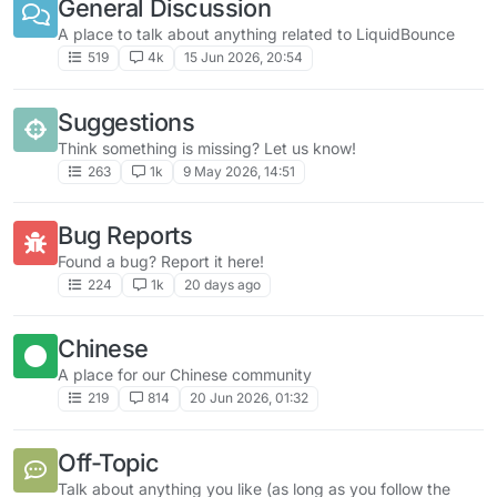
General Discussion
A place to talk about anything related to LiquidBounce
519
4k
15 Jun 2026, 20:54
Suggestions
Think something is missing? Let us know!
263
1k
9 May 2026, 14:51
Bug Reports
Found a bug? Report it here!
224
1k
20 days ago
Chinese
A place for our Chinese community
219
814
20 Jun 2026, 01:32
Off-Topic
Talk about anything you like (as long as you follow the