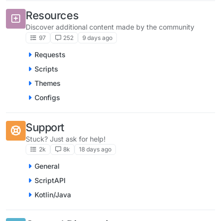
Resources
Discover additional content made by the community
97
252
9 days ago
Requests
Scripts
Themes
Configs
Support
Stuck? Just ask for help!
2k
8k
18 days ago
General
ScriptAPI
Kotlin/Java