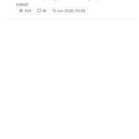
rules)!
524
3k
12 Jun 2026, 05:59