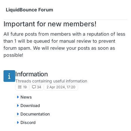
Skip to content
LiquidBounce Forum
Important for new members!
All future posts from members with a reputation of less
than 1 will be queued for manual review to prevent
forum spam. We will review your posts as soon as
possible!
Information
Threads containing useful information
19
34
2 Apr 2024, 17:20
News
Download
Documentation
Discord