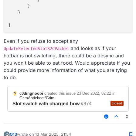
        }

    }

}

Even if you refuse to accept any
and looks as if your
UpdateSelectedSlotS2CPacket
hotbar is not switching, there could be a desync and
you won't be able to eat food. Would appreciate if you
could provide more information of what you are tying
to do.
c0dingnoobi
created this issue
23 Dec 2022, 02:22
in
GrimAnticheat/Grim
Slot switch with charged bow
#874
closed
0
Q13
wrote on
13 Mar 2025, 21:54
Q