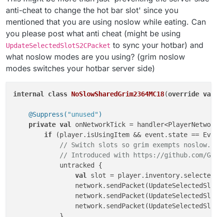
anti-cheat to change the hot bar slot' since you
mentioned that you are using noslow while eating. Can
you please post what anti cheat (might be using
to sync your hotbar) and
UpdateSelectedSlotS2CPacket
what noslow modes are you using? (grim noslow
modes switches your hotbar server side)
internal
class
NoSlowSharedGrim2364MC18
(
override
val
@Suppress(
"unused"
)
private
val
 onNetworkTick = handler<PlayerNetwork
if
 (player.isUsingItem && event.state == Even
// Switch slots so grim exempts noslow..
// Introduced with https://github.com/Gr
            untracked {

val
 slot = player.inventory.selectedS
                network.sendPacket(UpdateSelectedSlo
                network.sendPacket(UpdateSelectedSlo
                network.sendPacket(UpdateSelectedSlot
            }
