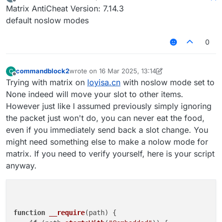
last edited by
Offline
Matrix AntiCheat Version: 7.14.3
default noslow modes
0
commandblock2
wrote on
16 Mar 2025, 13:14
C
last edited by commandblock2
Offline
Trying with matrix on
loyisa.cn
with noslow mode set to
None indeed will move your slot to other items.
However just like I assumed previously simply ignoring
the packet just won't do, you can never eat the food,
even if you immediately send back a slot change. You
might need something else to make a nolow mode for
matrix. If you need to verify yourself, here is your script
anyway.
function
__require
(
path
) {
