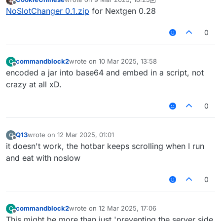
last edited by CookieChinese
3 Sep 2025, 18:27
Offline
NoSlotChanger 0.1.zip
for Nextgen 0.28
0
commandblock2
wrote on
10 Mar 2025, 13:58
C
last edited by
Offline
encoded a jar into base64 and embed in a script, not
crazy at all xD.
0
Q13
wrote on
12 Mar 2025, 01:01
Q
last edited by
Offline
it doesn't work, the hotbar keeps scrolling when I run
and eat with noslow
0
commandblock2
wrote on
12 Mar 2025, 17:06
C
last edited by
Offline
This might be more than just 'preventing the server side