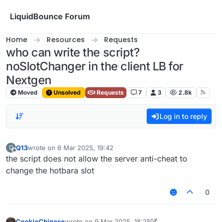
Skip to content
LiquidBounce Forum
Home
Resources
Requests
who can write the script?
noSlotChanger in the client LB for
Nextgen
Moved
Unsolved
Requests
7
3
2.8k
Log in to reply
Q13
wrote on
6 Mar 2025, 19:42
Q
last edited by
Offline
the script does not allow the server anti-cheat to
change the hotbara slot
0
CookieChinese
wrote on
9 Mar 2025, 18:25