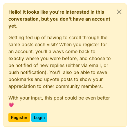
// DO NOT TOUCH ANYTHING ABOVE THIS LINE, also not s
const
UpdateSelectedSlotC2SPacket
_1 = 
__require
(
"@mi
Hello! It looks like you're interested in this
const
UpdateSelectedSlotS2CPacket
_1 = 
__require
(
"@mi
conversation, but you don't have an account
const
 script = _embedded_1.
registerScript
.
apply
({

yet.
name
: 
"anti slot changing"
,

version
: 
"1.0.0"
,

Getting fed up of having to scroll through the
authors
: [
"commandblock2"
]

same posts each visit? When you register for
});

an account, you'll always come back to
script.
registerModule
({

exactly where you were before, and choose to
name
: 
"anti-slot-changing"
,

be notified of new replies (either via email, or
description
: 
"like no rotate reset but for slots
push notification). You'll also be able to save
category
: 
"Exploit"
,

settings
: {

bookmarks and upvote posts to show your
resyncServerSide
: _embedded_1.
Setting
.
boolea
appreciation to other community members.
name
: 
"resync server side"
,

default
: 
true
With your input, this post could be even better
        })

💗
    },

}, 
(
mod
) =>
 {

Register
Login
    mod.
on
(
"packet"
, 
(
event
) =>
 {

var
 _a, _b, _c;
