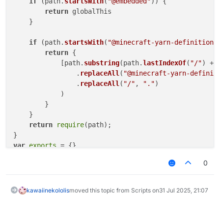
if
 (path.
startsWith
(
"@embedded"
)) {

return
 globalThis

    }

if
 (path.
startsWith
(
"@minecraft-yarn-definitions
return
 {

            [path.
substring
(path.
lastIndexOf
(
"/"
) + 
                .
replaceAll
(
"@minecraft-yarn-definit
                .
replaceAll
(
"/"
, 
"."
)

            )

        }

    }

return
require
(path);

var
exports
0
"use strict"
Object
.
defineProperty
(
exports
, 
"__esModule"
, { 
value
// imports
kawaiinekololis
moved this topic from Scripts on
31 Jul 2025, 21:07
/* eslint-disable unused-imports/no-unused-imports *
const
 _embedded_1 = 
__require
(
"@embedded"
/* eslint-enable unused-imports/no-unused-imports */