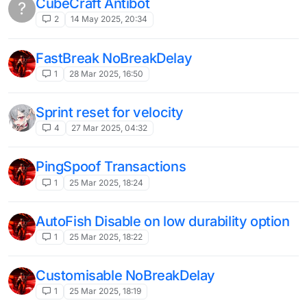
liquidbounce nextgen has a bad matrix
E
antibot
2
10 Jul 2024, 12:20
what is this server anticheat? (help pls)
2
15 Jun 2024, 12:20
Minemen config (it's actually pretty
J
easy)
1
12 Jun 2024, 05:43
Damage boost
J
1
12 Jun 2024, 05:41
Killaura Recode
3
11 Jun 2024, 21:48