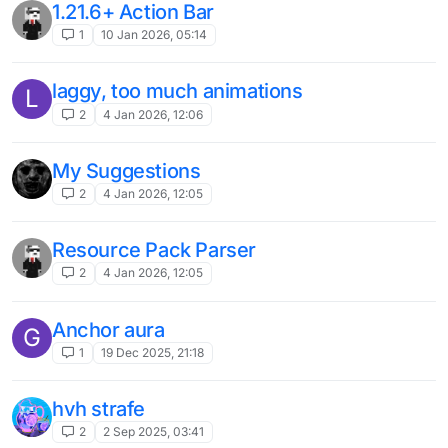
1
18 May 2025, 20:54
Need selective mode Nuker
A
2
15 May 2025, 08:42
CubeCraft Antibot
?
2
14 May 2025, 20:34
FastBreak NoBreakDelay
1
28 Mar 2025, 16:50
Sprint reset for velocity
4
27 Mar 2025, 04:32
PingSpoof Transactions
1
25 Mar 2025, 18:24