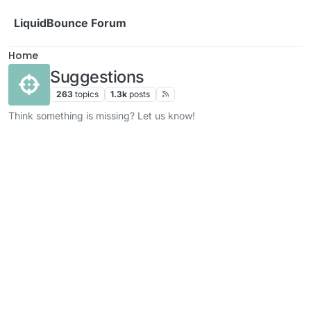
Skip to content
LiquidBounce Forum
Home
Suggestions
263
topics
1.3k
posts
Think something is missing? Let us know!