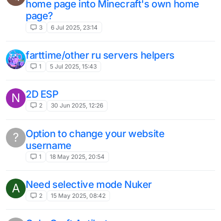
autoweb auto trap
M
1
20 Aug 2024, 13:10
proposal
1
10 Aug 2024, 17:08
I think 1.8.9 is missing, add animation to
render in mods and add remix animation
3
5 Aug 2024, 00:15
Auto area miner
1
19 Jul 2024, 01:12
add velocity mode for intave and polar
pls
3
13 Jul 2024, 11:34