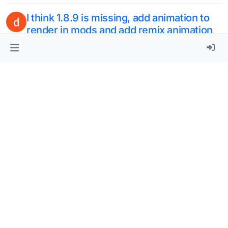
option that you can remove the blur
4
3 Apr 2024, 15:23
Wish to add auto eat
M
1
29 Mar 2024, 23:33
update some bypass mode
Q
2
29 Mar 2024, 03:30
Can we add Forge in clientspoof
2
28 Mar 2024, 13:54
Add more versions
2
22 Mar 2024, 21:12
iquidbounce nextgen
2
17 Mar 2024, 21:54