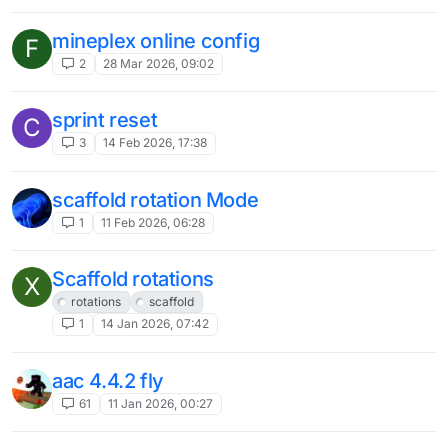
This topic is deleted!
K
1
19 Jul 2025, 15:55
How can I do if I want to change the
Q
home page into Minecraft's own home
page?
3
6 Jul 2025, 23:14
farttime/other ru servers helpers
1
5 Jul 2025, 15:43
2D ESP
N
2
30 Jun 2025, 12:26
Option to change your website
?
username