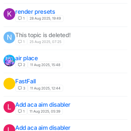
AutoFish Disable on low durability option
1
25 Mar 2025, 18:22
Customisable NoBreakDelay
1
25 Mar 2025, 18:19
More customization
?
3
12 Mar 2025, 15:01
Server folder
?
1
9 Mar 2025, 02:30
Auto text
?
1
9 Mar 2025, 01:23
updates the hud in a new way in
Q
Liquidbounce Nextgen