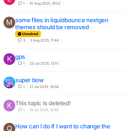
2
6 Mar 2025, 19:41
NewGrim velocity bypass
3
17 Feb 2025, 06:22
Cubecraft Config?
L
2
27 Nov 2024, 09:32
Sprint reset in Nextgen velocity
1
25 Oct 2024, 17:48
Specefic Player Targeting
A
2
21 Oct 2024, 02:08
ViaForge
3
1 Oct 2024, 21:02