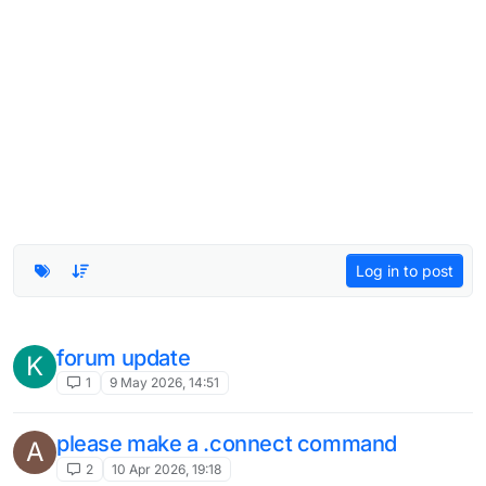
Log in to post
gps
K
1
23 Jul 2025, 13:51
super bow
1
21 Jul 2025, 19:34