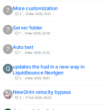
liquidbounce would be great if there was
a LAN world view function
3
11 Jun 2024, 21:43
AutoPlay
J
1
11 Jun 2024, 16:15
The different language switching parts in
the client (Not the launcher)
1
6 Jun 2024, 04:33
target strafe with grim entity boost
speed
1
29 May 2024, 11:52
When will version 1.20.5 or higher be
released?
2
11 May 2024, 20:33