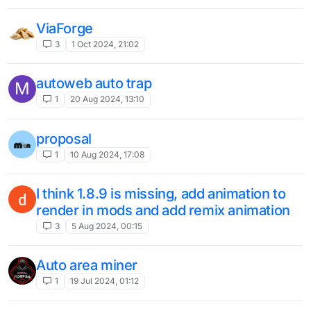
ViaForge
3
1 Oct 2024, 21:02
autoweb auto trap
M
1
20 Aug 2024, 13:10
proposal
1
10 Aug 2024, 17:08
I think 1.8.9 is missing, add animation to
render in mods and add remix animation
3
5 Aug 2024, 00:15
Auto area miner
1
19 Jul 2024, 01:12