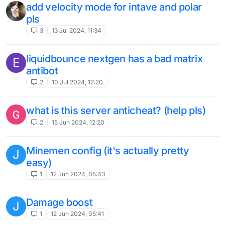
add velocity mode for intave and polar
pls
3
13 Jul 2024, 11:34
liquidbounce nextgen has a bad matrix
E
antibot
2
10 Jul 2024, 12:20
what is this server anticheat? (help pls)
2
15 Jun 2024, 12:20
Minemen config (it's actually pretty
J
easy)
1
12 Jun 2024, 05:43
Damage boost
J
1
12 Jun 2024, 05:41