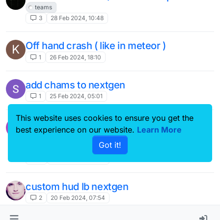
teams
3
28 Feb 2024, 10:48
Off hand crash ( like in meteor )
K
1
26 Feb 2024, 18:10
add chams to nextgen
1
25 Feb 2024, 05:01
This website uses cookies to ensure you get the
make the hp color on nametags hack
best experience on our website.
Learn More
based on the amount of hp the player
Got it!
has
4
25 Feb 2024, 03:09
custom hud lb nextgen
2
20 Feb 2024, 07:54