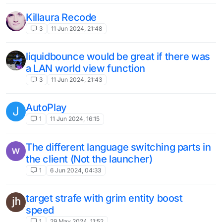
Killaura Recode
3
11 Jun 2024, 21:48
liquidbounce would be great if there was
a LAN world view function
3
11 Jun 2024, 21:43
AutoPlay
J
1
11 Jun 2024, 16:15
The different language switching parts in
the client (Not the launcher)
1
6 Jun 2024, 04:33
target strafe with grim entity boost
speed
1
29 May 2024, 11:52