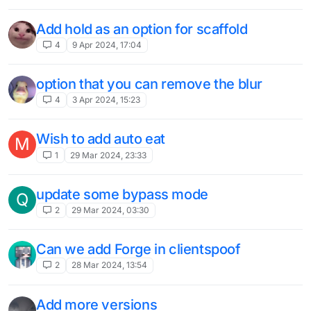
Add hold as an option for scaffold
4
9 Apr 2024, 17:04
option that you can remove the blur
4
3 Apr 2024, 15:23
Wish to add auto eat
M
1
29 Mar 2024, 23:33
update some bypass mode
Q
2
29 Mar 2024, 03:30
Can we add Forge in clientspoof
2
28 Mar 2024, 13:54
Add more versions