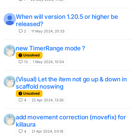
When will version 1.20.5 or higher be
released?
2
11 May 2024, 20:33
new TimerRange mode ?
Unsolved
13
1 May 2024, 10:54
(Visual) Let the item not go up & down in
scaffold noswing
Unsolved
4
22 Apr 2024, 13:26
add movement correction (movefix) for
killaura
4
21 Apr 2024, 03:18