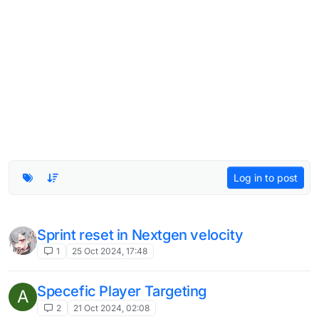
Log in to post
Sprint reset in Nextgen velocity
1
25 Oct 2024, 17:48
Specefic Player Targeting
A
2
21 Oct 2024, 02:08