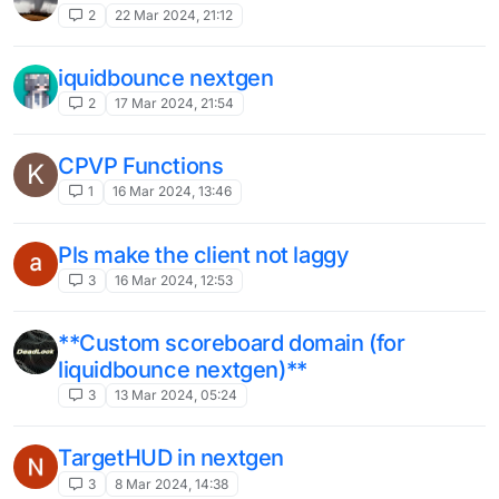
2
22 Mar 2024, 21:12
iquidbounce nextgen
2
17 Mar 2024, 21:54
CPVP Functions
K
1
16 Mar 2024, 13:46
Pls make the client not laggy
3
16 Mar 2024, 12:53
**Custom scoreboard domain (for
liquidbounce nextgen)**
3
13 Mar 2024, 05:24
TargetHUD in nextgen
3
8 Mar 2024, 14:38