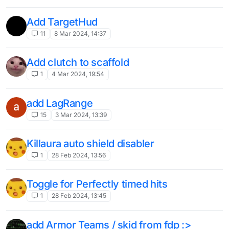
Add TargetHud
11
8 Mar 2024, 14:37
Add clutch to scaffold
1
4 Mar 2024, 19:54
add LagRange
15
3 Mar 2024, 13:39
Killaura auto shield disabler
1
28 Feb 2024, 13:56
Toggle for Perfectly timed hits
1
28 Feb 2024, 13:45
add Armor Teams / skid from fdp :>