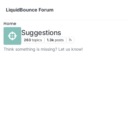
Skip to content
LiquidBounce Forum
Home
Suggestions
263
topics
1.3k
posts
Think something is missing? Let us know!