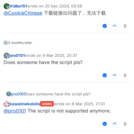
Vidbo151
wrote on
20 Dec 2024, 03:58
V
last edited by
Offline
@
CookieChinese
下载链接出问题了，无法下载
0
3 months later
pro0101
wrote on
6 Mar 2025, 20:37
P
last edited by
Offline
Does someone have the script pls?
0
pro0101
Does someone have the script pls?
P
kawaiinekololis
wrote on
6 Mar 2025, 21:01
ADMIN
last edited by
Offline
@
pro0101
The script is not supported anymore.
0