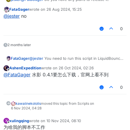
FataGager
wrote on
26 Aug 2024, 15:25
last edited by
Offline
@
jester
no
0
2 months later
FataGager
@
jester
You need to run this script in LiquidBounce
0.4.1
AshenExpedition
wrote on
26 Oct 2024, 02:26
last edited by
Offline
@
FataGager
水影 0.4.1要怎么下载，官网上看不到
0
kawaiinekololis
moved this topic from Scripts on
6 Nov 2024, 04:28
xulingqing
wrote on
10 Nov 2024, 08:10
X
last edited by
Offline
为啥我的脚本不工作