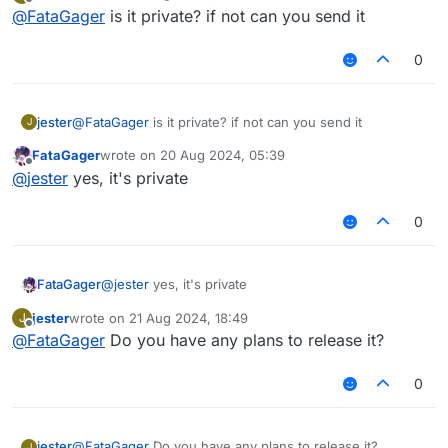
last edited by
Offline
@
FataGager
is it private? if not can you send it
0
jester
@
FataGager
is it private? if not can you send it
J
FataGager
wrote on
20 Aug 2024, 05:39
last edited by
Offline
@
jester
yes, it's private
0
FataGager
@
jester
yes, it's private
jester
wrote on
21 Aug 2024, 18:49
J
last edited by
Offline
@
FataGager
Do you have any plans to release it?
0
jester
@
FataGager
Do you have any plans to release it?
J