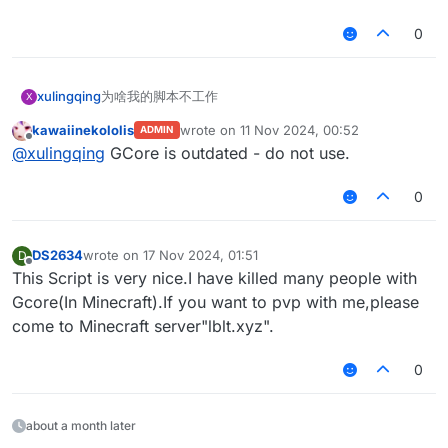
0
xulingqing
为啥我的脚本不工作
X
kawaiinekololis
wrote on
11 Nov 2024, 00:52
ADMIN
last edited by
Offline
@
xulingqing
GCore is outdated - do not use.
0
DS2634
wrote on
17 Nov 2024, 01:51
D
last edited by
Offline
This Script is very nice.I have killed many people with
Gcore(In Minecraft).If you want to pvp with me,please
come to Minecraft server"lblt.xyz".
0
about a month later