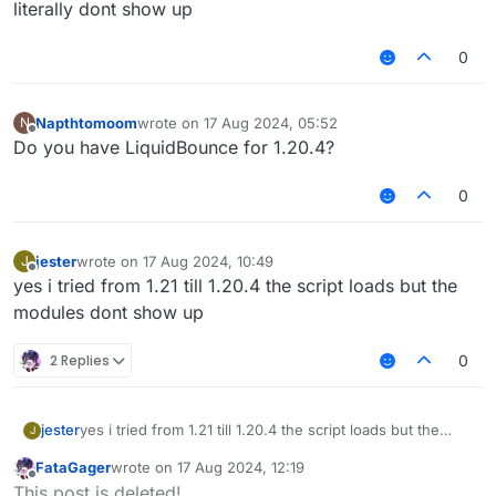
literally dont show up
0
Napthtomoom
wrote on
17 Aug 2024, 05:52
N
last edited by
Offline
Do you have LiquidBounce for 1.20.4?
0
jester
wrote on
17 Aug 2024, 10:49
J
last edited by
Offline
yes i tried from 1.21 till 1.20.4 the script loads but the
modules dont show up
2 Replies
0
jester
yes i tried from 1.21 till 1.20.4 the script loads but the
J
modules dont show up
FataGager
wrote on
17 Aug 2024, 12:19
last edited by
Offline
This post is deleted!