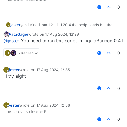
0
jester
yes i tried from 1.21 till 1.20.4 the script loads but the
J
modules dont show up
FataGager
wrote on
17 Aug 2024, 12:29
last edited by
Offline
@
jester
You need to run this script in LiquidBounce 0.4.1
J
2 Replies
0
jester
wrote on
17 Aug 2024, 12:35
J
last edited by
Offline
ill try aight
0
jester
wrote on
17 Aug 2024, 12:38
J
last edited by
Offline
This post is deleted!
0