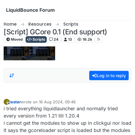
Skip to content
LiquidBounce Forum
Home
Resources
Scripts
[Script] GCore 0.1 (End support)
Moved
Scripts
24
13
19.2k
Log in to reply
jester
wrote on
16 Aug 2024, 09:46
J
last edited by
Offline
i tried everything liquidlauncher and normally tried
every version from 1.21 till 1.20.4
i cannot get the modules to show up in clickgui nor load
it says the gcoreloader script is loaded but the modules