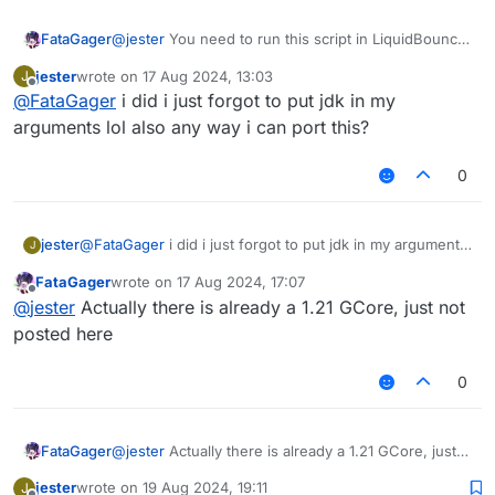
FataGager
@
jester
You need to run this script in LiquidBounce
0.4.1
jester
wrote on
17 Aug 2024, 13:03
J
last edited by
Offline
@
FataGager
i did i just forgot to put jdk in my
arguments lol also any way i can port this?
0
jester
@
FataGager
i did i just forgot to put jdk in my arguments
J
lol also any way i can port this?
FataGager
wrote on
17 Aug 2024, 17:07
last edited by
Offline
@
jester
Actually there is already a 1.21 GCore, just not
posted here
0
FataGager
@
jester
Actually there is already a 1.21 GCore, just
not posted here
jester
wrote on
19 Aug 2024, 19:11
J