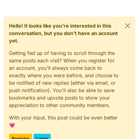
Hello! It looks like you're interested in this
conversation, but you don't have an account
yet.
Getting fed up of having to scroll through the
same posts each visit? When you register for
an account, you'll always come back to
exactly where you were before, and choose to
be notified of new replies (either via email, or
push notification). You'll also be able to save
bookmarks and upvote posts to show your
appreciation to other community members.
With your input, this post could be even better
💗
Register
Login