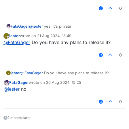
0
FataGager
@
jester
yes, it's private
jester
wrote on
21 Aug 2024, 18:49
J
last edited by
Offline
@
FataGager
Do you have any plans to release it?
0
jester
@
FataGager
Do you have any plans to release it?
J
FataGager
wrote on
26 Aug 2024, 15:25
last edited by
Offline
@
jester
no
0
2 months later