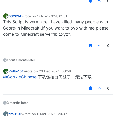
0
DS2634
wrote on
17 Nov 2024, 01:51
D
last edited by
Offline
This Script is very nice.I have killed many people with
Gcore(In Minecraft).If you want to pvp with me,please
come to Minecraft server"lblt.xyz".
0
about a month later
Vidbo151
wrote on
20 Dec 2024, 03:58
V
last edited by
Offline
@
CookieChinese
下载链接出问题了，无法下载
0
3 months later
pro0101
wrote on
6 Mar 2025, 20:37
P