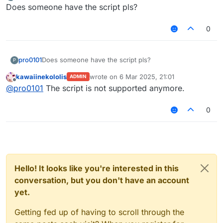
last edited by
Offline
Does someone have the script pls?
0
pro0101
Does someone have the script pls?
P
kawaiinekololis
wrote on
6 Mar 2025, 21:01
ADMIN
last edited by
Offline
@
pro0101
The script is not supported anymore.
0
Hello! It looks like you're interested in this
conversation, but you don't have an account
yet.
Getting fed up of having to scroll through the