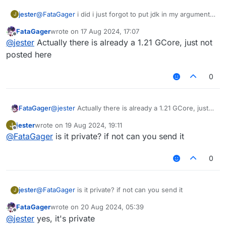
jester
@
FataGager
i did i just forgot to put jdk in my arguments
J
lol also any way i can port this?
FataGager
wrote on
17 Aug 2024, 17:07
last edited by
Offline
@
jester
Actually there is already a 1.21 GCore, just not
posted here
0
FataGager
@
jester
Actually there is already a 1.21 GCore, just
not posted here
jester
wrote on
19 Aug 2024, 19:11
J
last edited by
Offline
@
FataGager
is it private? if not can you send it
0
jester
@
FataGager
is it private? if not can you send it
J
FataGager
wrote on
20 Aug 2024, 05:39
last edited by
Offline
@
jester
yes, it's private