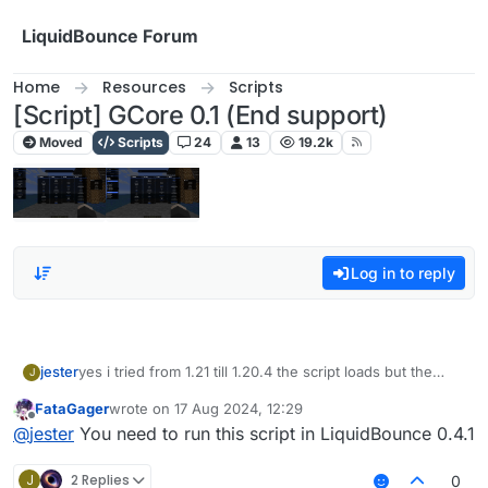
Skip to content
LiquidBounce Forum
Home
Resources
Scripts
[Script] GCore 0.1 (End support)
Moved
Scripts
24
13
19.2k
Log in to reply
jester
yes i tried from 1.21 till 1.20.4 the script loads but the
J
modules dont show up
FataGager
wrote on
17 Aug 2024, 12:29
last edited by
Offline
@
jester
You need to run this script in LiquidBounce 0.4.1
J
2 Replies
0