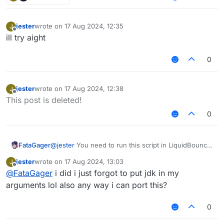
jester
wrote on
17 Aug 2024, 12:35
J
last edited by
Offline
ill try aight
0
jester
wrote on
17 Aug 2024, 12:38
J
last edited by
Offline
This post is deleted!
0
FataGager
@
jester
You need to run this script in LiquidBounce
0.4.1
jester
wrote on
17 Aug 2024, 13:03
J
last edited by
Offline
@
FataGager
i did i just forgot to put jdk in my
arguments lol also any way i can port this?
0