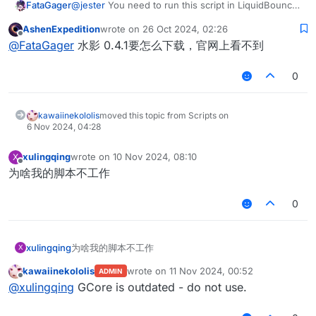
FataGager
@
jester
You need to run this script in LiquidBounce
0.4.1
AshenExpedition
wrote on
26 Oct 2024, 02:26
last edited by
Offline
@
FataGager
水影 0.4.1要怎么下载，官网上看不到
0
kawaiinekololis
moved this topic from Scripts on
6 Nov 2024, 04:28
xulingqing
wrote on
10 Nov 2024, 08:10
X
last edited by
Offline
为啥我的脚本不工作
0
xulingqing
为啥我的脚本不工作
X
kawaiinekololis
wrote on
11 Nov 2024, 00:52
ADMIN
last edited by
Offline
@
xulingqing
GCore is outdated - do not use.