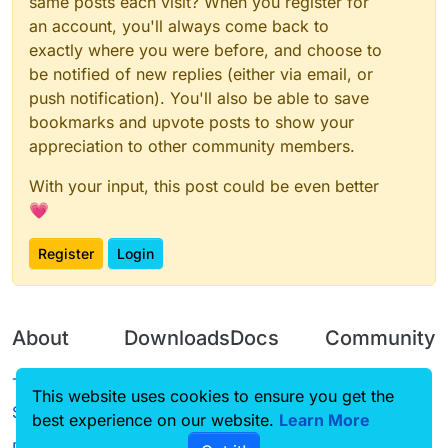
same posts each visit? When you register for
an account, you'll always come back to
exactly where you were before, and choose to
be notified of new replies (either via email, or
push notification). You'll also be able to save
bookmarks and upvote posts to show your
appreciation to other community members.
With your input, this post could be even better
💗
Register
Login
About
Downloads
Docs
Community
Terms of
Releases
Tutorials
Forum
This website uses cookies to ensure you get the
Service
best experience on our website.
Source code
CustomHUD
Learn More
Guilded