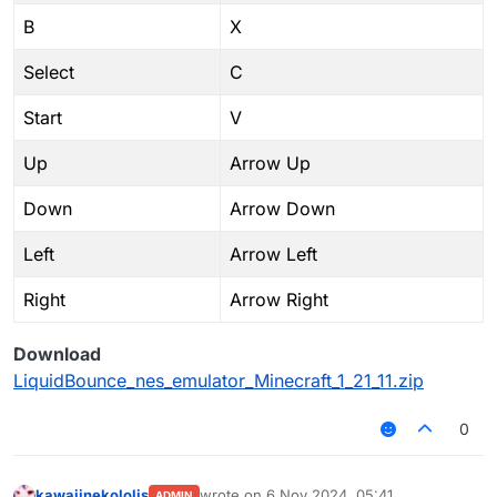
B
X
Select
C
Start
V
Up
Arrow Up
Down
Arrow Down
Left
Arrow Left
Right
Arrow Right
Download
LiquidBounce_nes_emulator_Minecraft_1_21_11.zip
0
kawaiinekololis
wrote on
6 Nov 2024, 05:41
ADMIN