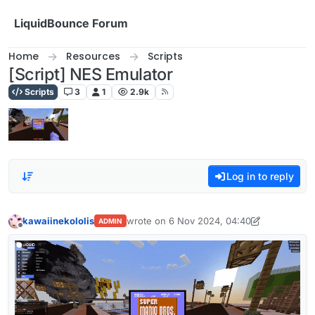
Skip to content
LiquidBounce Forum
Home
Resources
Scripts
[Script] NES Emulator
Scripts
3
1
2.9k
Log in to reply
kawaiinekololis
wrote on
6 Nov 2024, 04:40
ADMIN
last edited by kawaiinekololis
1 Mar 2026, 
Offline