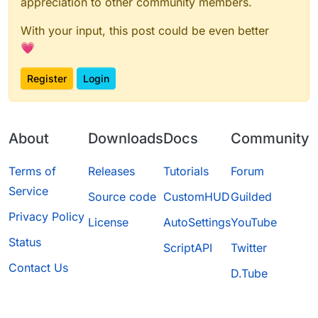
appreciation to other community members.
With your input, this post could be even better
💗
Register
Login
About
Downloads
Docs
Community
Terms of
Releases
Tutorials
Forum
Service
Source code
CustomHUD
Guilded
Privacy Policy
License
AutoSettings
YouTube
Status
ScriptAPI
Twitter
Contact Us
D.Tube