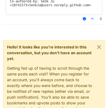
Co-authored-by: Senk Ju 
<
18741573+SenkJu@users.noreply.github.com
>
0
Hello! It looks like you're interested in this
conversation, but you don't have an account
yet.
Getting fed up of having to scroll through the
same posts each visit? When you register for
an account, you'll always come back to
exactly where you were before, and choose to
be notified of new replies (either via email, or
push notification). You'll also be able to save
bookmarks and upvote posts to show your