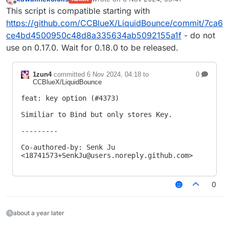
last edited by
Offline
This script is compatible starting with
https://github.com/CCBlueX/LiquidBounce/commit/7ca6
ce4bd4500950c48d8a335634ab5092155a1f
- do not
use on 0.17.0. Wait for 0.18.0 to be released.
1zun4
committed
6 Nov 2024, 04:18
to
0
CCBlueX/LiquidBounce
feat: key option (#4373)

Similiar to Bind but only stores Key.

---------

Co-authored-by: Senk Ju 
<
18741573+SenkJu@users.noreply.github.com
>
0
about a year later