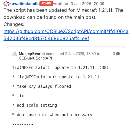
kawaiinekololis
wrote on
3 Jan 2026, 20:09
ADMIN
last edited by
Offline
The script has been updated for Minecraft 1.21.11. The
download can be found on the main post.
Changes:
https://github.com/CCBlueX/ScriptAPI/commit/1fd1064a
542036f49cd8157546860825aff41e8f
MukjepScarlet
committed
2 Jan 2026, 18:59
to
0
CCBlueX/ScriptAPI
fix(NESEmulator): update to 1.21.11 (#38)

* fix(NESEmulator): update to 1.21.11

* Make x/y always floored

* fix

* add scale setting

* dont use ints when not necessary

---------
