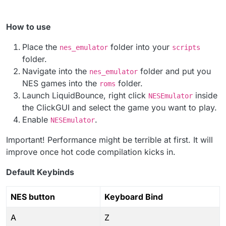
How to use
Place the
folder into your
nes_emulator
scripts
folder.
Navigate into the
folder and put you
nes_emulator
NES games into the
folder.
roms
Launch LiquidBounce, right click
inside
NESEmulator
the ClickGUI and select the game you want to play.
Enable
.
NESEmulator
Important! Performance might be terrible at first. It will
improve once hot code compilation kicks in.
Default Keybinds
NES button
Keyboard Bind
A
Z