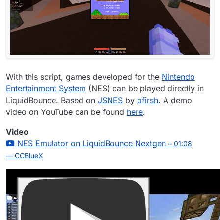
With this script, games developed for the
Nintendo
Entertainment System
(NES) can be played directly in
LiquidBounce. Based on
JSNES
by
bfirsh
. A demo
video on YouTube can be found
here
.
Video
NES Emulator on LiquidBounce Nextgen
– 01:08
— CCBlueX