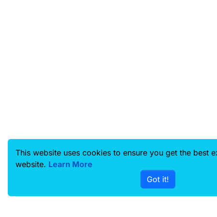
This website uses cookies to ensure you get the best 
website.
Learn More
Got it!