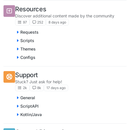
Resources
Discover additional content made by the community
97
252
8 days ago
Requests
Scripts
Themes
Configs
Support
Stuck? Just ask for help!
2k
8k
17 days ago
General
ScriptAPI
Kotlin/Java