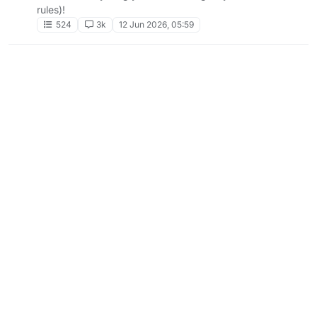
rules)!
524
3k
12 Jun 2026, 05:59