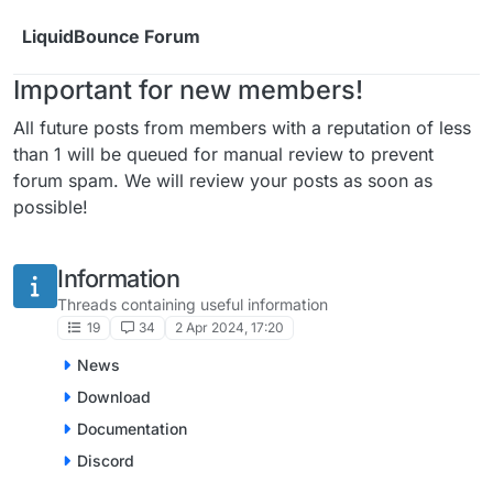
Skip to content
LiquidBounce Forum
Important for new members!
All future posts from members with a reputation of less
than 1 will be queued for manual review to prevent
forum spam. We will review your posts as soon as
possible!
Information
Threads containing useful information
19
34
2 Apr 2024, 17:20
News
Download
Documentation
Discord