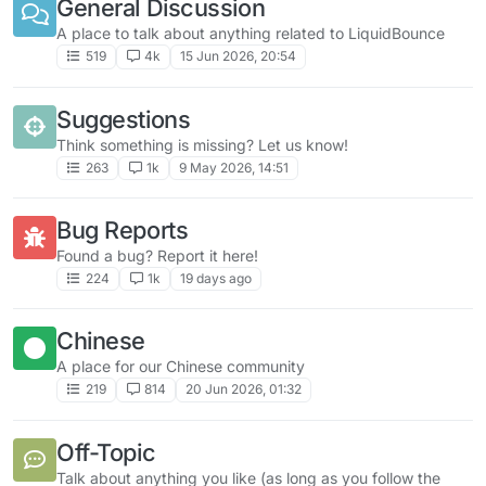
General Discussion
A place to talk about anything related to LiquidBounce
519
4k
15 Jun 2026, 20:54
Suggestions
Think something is missing? Let us know!
263
1k
9 May 2026, 14:51
Bug Reports
Found a bug? Report it here!
224
1k
19 days ago
Chinese
A place for our Chinese community
219
814
20 Jun 2026, 01:32
Off-Topic
Talk about anything you like (as long as you follow the